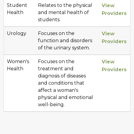
Student
Relates to the physical
View
Health
and mental health of
Providers
students.
Urology
Focuses on the
View
function and disorders
Providers
of the urinary system.
Women's
Focuses on the
View
Health
treatment and
Providers
diagnosis of diseases
and conditions that
affect a woman's
physical and emotional
well-being.