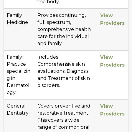
the body.
Family
Provides continuing,
View
Medicine
full spectrum,
Providers
comprehensive health
care for the individual
and family.
Family
Includes
View
Practice
Comprehensive skin
Providers
specializin
evaluations, Diagnosis,
g in
and Treatment of skin
Dermatol
disorders.
ogy
General
Covers preventive and
View
Dentistry
restorative treatment.
Providers
This covers a wide
range of common oral