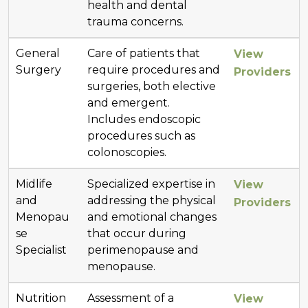
health and dental
trauma concerns.
General
Care of patients that
View
Surgery
require procedures and
Providers
surgeries, both elective
and emergent.
Includes endoscopic
procedures such as
colonoscopies.
Midlife
Specialized expertise in
View
and
addressing the physical
Providers
Menopau
and emotional changes
se
that occur during
Specialist
perimenopause and
menopause.
Nutrition
Assessment of a
View