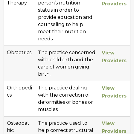
Therapy
person’s nutrition
Providers
status in order to
provide education and
counseling to help
meet their nutrition
needs.
Obstetrics
The practice concerned
View
with childbirth and the
Providers
care of women giving
birth.
Orthopedi
The practice dealing
View
cs
with the correction of
Providers
deformities of bones or
muscles.
Osteopat
The practice used to
View
hic
help correct structural
Providers