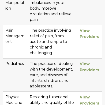
Manipulat
imbalances in your
ion
body, improve
circulation and relieve
pain.
Pain
The practice involving
View
Managem
relief of pain, from
Providers
ent
acute and simple to
chronic and
challenging.
Pediatrics
The practice of dealing
View
with the development,
Providers
care, and diseases of
infants, children, and
adolescents.
Physical
Restoring functional
View
Medicine
ability and quality of life
Providers