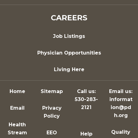
CAREERS
Job Listings
Physician Opportunities
Living Here
Home
Sitemap
Call us:
Email us:
530-283-
informat
2121
ion@pd
Email
Privacy
h.org
Policy
Health
Quality
Stream
EEO
Help