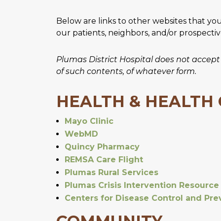
Below are links to other websites that yo
our patients, neighbors, and/or prospecti
Plumas District Hospital does not accept an
of such contents, of whatever form.
HEALTH & HEALTH
Mayo Clinic
WebMD
Quincy Pharmacy
REMSA Care Flight
Plumas Rural Services
Plumas Crisis Intervention Resource
Centers for Disease Control and Pre