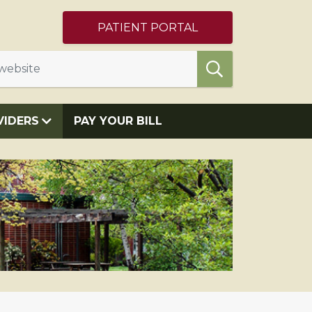
PATIENT PORTAL
VIDERS
PAY YOUR BILL