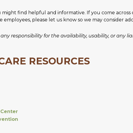
u might find helpful and informative. If you come across
ve employees, please let us know so we may consider addin
y responsibility for the availability, usability, or any l
 CARE RESOURCES
 Center
vention