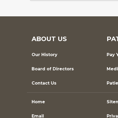
ABOUT US
PA
Our History
Pay Y
Board of Directors
Medi
Contact Us
Patie
Home
Site
Email
Priva