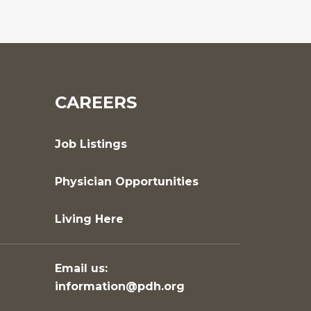
CAREERS
Job Listings
Physician Opportunities
Living Here
Email us:
information@pdh.org