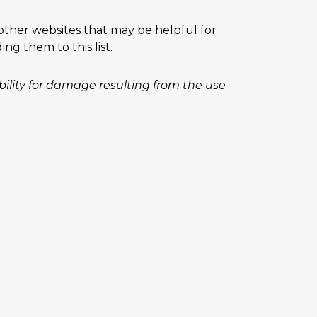
 other websites that may be helpful for
g them to this list.
iability for damage resulting from the use