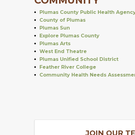
COMMUNITY
Plumas County Public Health Agenc
County of Plumas
Plumas Sun
Explore Plumas County
Plumas Arts
West End Theatre
Plumas Unified School District
Feather River College
Community Health Needs Assessme
JOIN OUR T