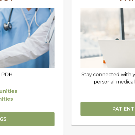
t PDH
Stay connected with 
personal medical
nities
ities
PATIENT
NGS