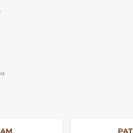
y
nt
EAM
PAT