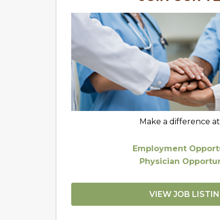
Make a difference a
Employment Opportu
Physician Opportun
VIEW JOB LISTI