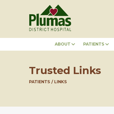
ABOUT
PATIENTS
Trusted Links
PATIENTS
LINKS