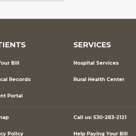
TIENTS
SERVICES
our Bill
Hospital Services
cal Records
Rural Health Center
nt Portal
map
Call us: 530-283-2121
cy Policy
Help Paying Your Bill