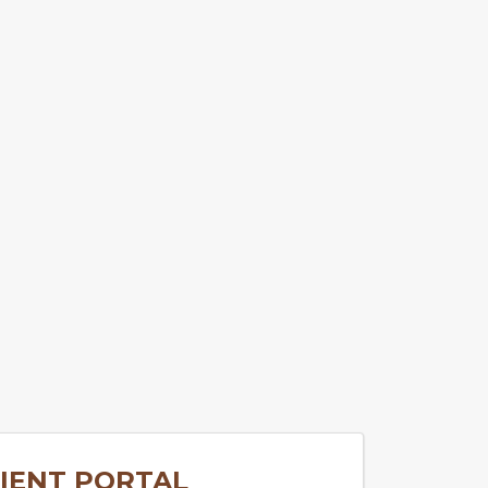
IENT PORTAL