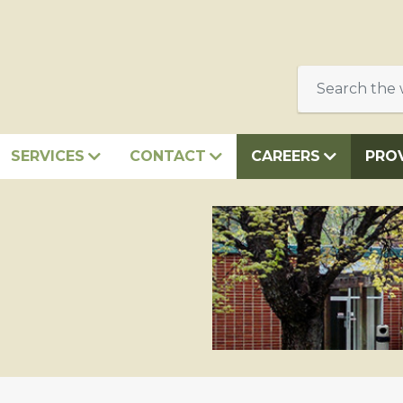
SERVICES
CONTACT
CAREERS
PRO