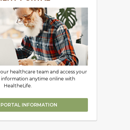
your healthcare team and access your
 information anytime online with
HealtheLife.
 PORTAL INFORMATION