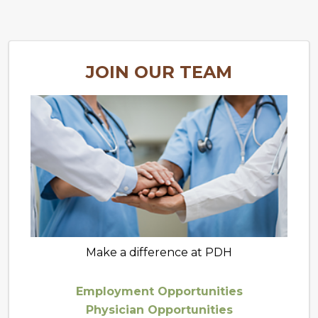
JOIN OUR TEAM
Make a difference at PDH
Employment Opportunities
Physician Opportunities