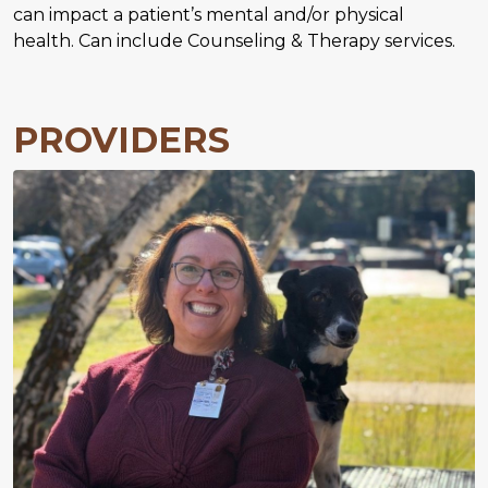
can impact a patient’s mental and/or physical
health. Can include Counseling & Therapy services.
PROVIDERS