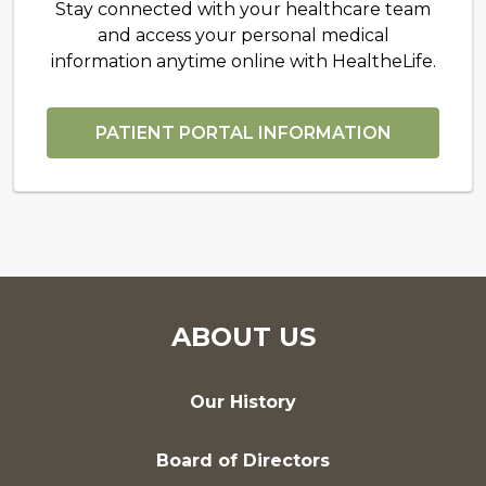
Stay connected with your healthcare team
and access your personal medical
information anytime online with HealtheLife.
PATIENT PORTAL INFORMATION
ABOUT US
Our History
Board of Directors