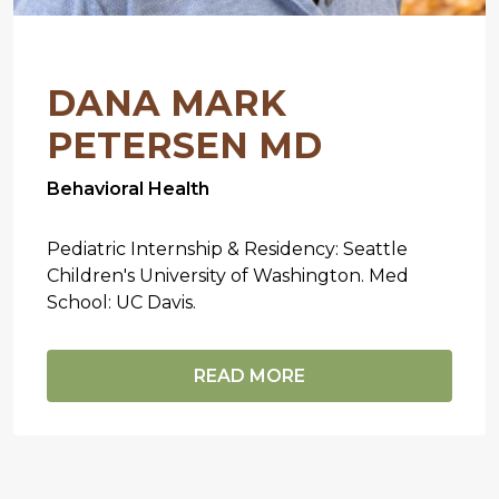
DANA MARK
PETERSEN MD
Behavioral Health
Pediatric Internship & Residency: Seattle
Children's University of Washington. Med
School: UC Davis.
READ MORE