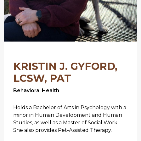
KRISTIN J. GYFORD,
LCSW, PAT
Behavioral Health
Holds a Bachelor of Arts in Psychology with a
minor in Human Development and Human
Studies, as well as a Master of Social Work.
She also provides Pet-Assisted Therapy.