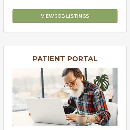
VIEW JOB LISTINGS
PATIENT PORTAL