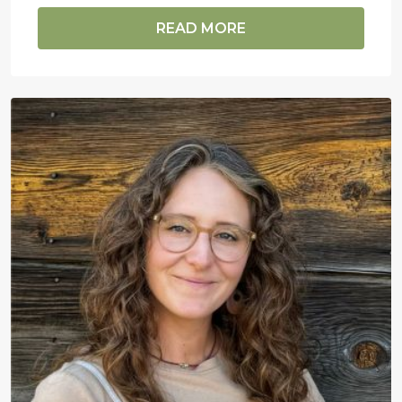
READ MORE