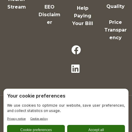
Quality
Stream
EEO
Help
Disclaim
Paying
er
Price
Your Bill
Transpar
ency
Copyright © 2021-26 All Rights Reserved.
Plumas District Hospital is an equal opportunity
provider and employer.