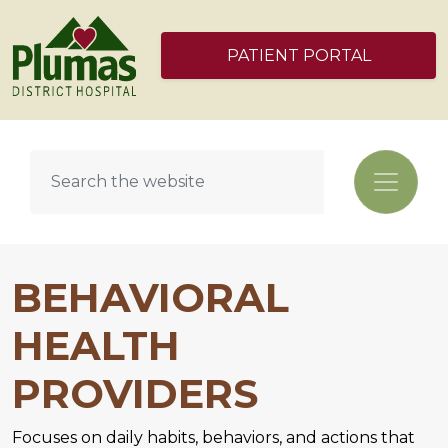
PATIENT PORTAL
BEHAVIORAL
HEALTH
PROVIDERS
Focuses on daily habits, behaviors, and actions that