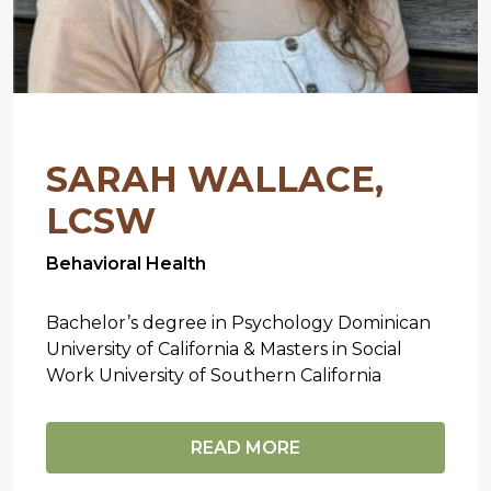
SARAH WALLACE,
LCSW
Behavioral Health
Bachelor’s degree in Psychology Dominican
University of California & Masters in Social
Work University of Southern California
READ MORE