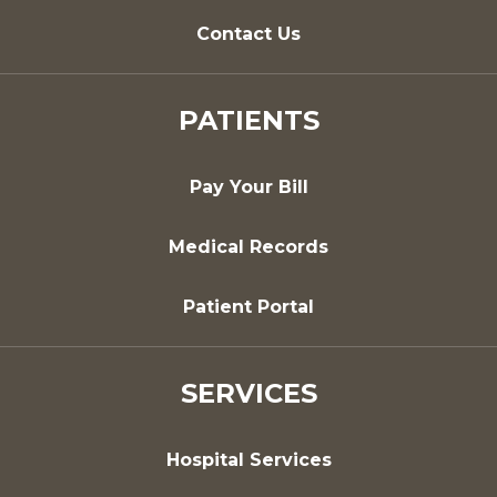
Contact Us
PATIENTS
Pay Your Bill
Medical Records
Patient Portal
SERVICES
Hospital Services