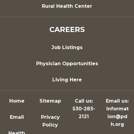
Rural Health Center
CAREERS
Job Listings
Physician Opportunities
Living Here
Home
Sitemap
Call us:
Email us:
530-283-
informat
2121
ion@pd
Email
Privacy
h.org
Policy
Health