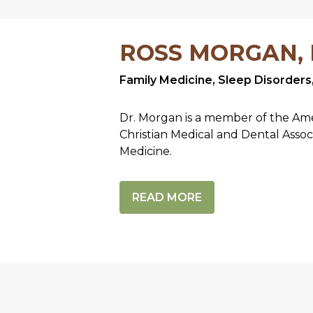
ROSS MORGAN,
Family Medicine, Sleep Disorders
Dr. Morgan is a member of the Ame
Christian Medical and Dental Assoc
Medicine.
READ MORE