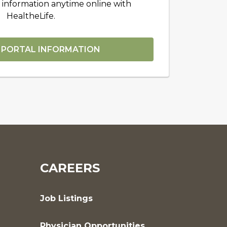
 information anytime online with
HealtheLife.
 PORTAL INFORMATION
CAREERS
Job Listings
Physician Opportunities