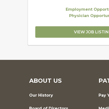
Employment Opportu
Physician Opportun
VIEW JOB LISTI
ABOUT US
PA
Our History
Pay Y
Board of Directors
Medi