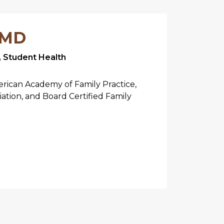
 MD
, Student Health
rican Academy of Family Practice,
iation, and Board Certified Family