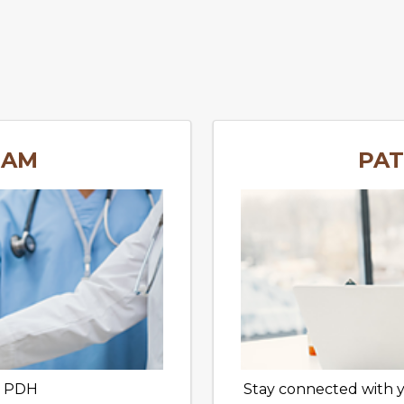
EAM
PAT
t PDH
Stay connected with 