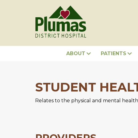
ABOUT
PATIENTS
STUDENT HEAL
Relates to the physical and mental health
PROVIDERS