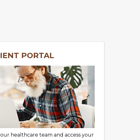
IENT PORTAL
your healthcare team and access your