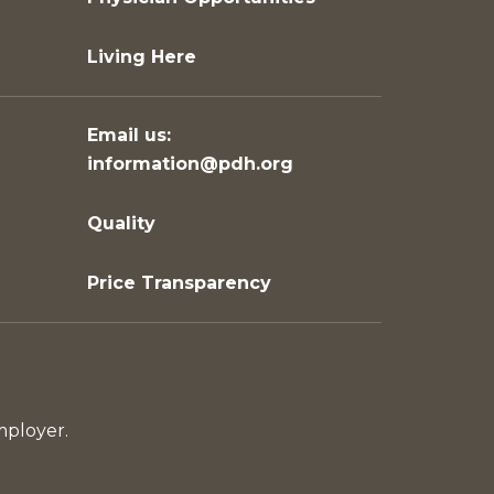
Living Here
Email us:
information@pdh.org
Quality
Price Transparency
mployer.