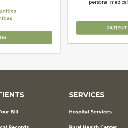
personal medical
nities
ities
PATIENT
NGS
TIENTS
SERVICES
our Bill
Hospital Services
cal Records
Rural Health Center