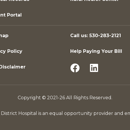
nt Portal
map
Call us: 530-283-2121
cy Policy
Help Paying Your Bill
Disclaimer
Copyright © 2021-26 All Rights Reserved.
District Hospital is an equal opportunity provider and e