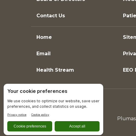
Contact Us
Patie
Home
Site
Email
Priva
Health Stream
EEO 
Plumas 