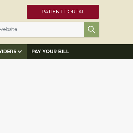
PATIENT PORTAL
VIDERS
PAY YOUR BILL