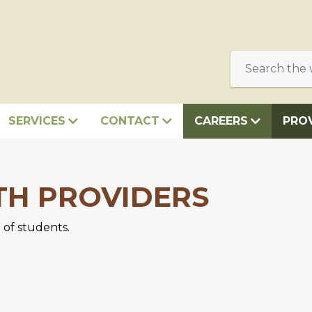
SERVICES
CONTACT
CAREERS
PRO
TH PROVIDERS
 of students.