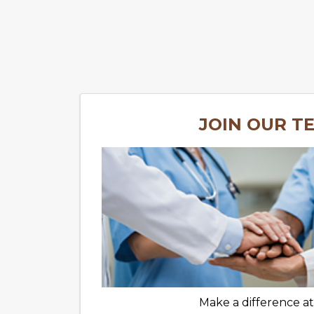
JOIN OUR T
Make a difference a