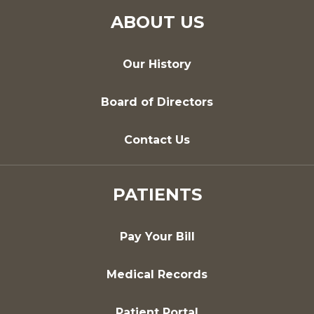
ABOUT US
Our History
Board of Directors
Contact Us
PATIENTS
Pay Your Bill
Medical Records
Patient Portal