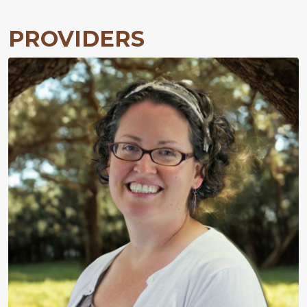
PROVIDERS