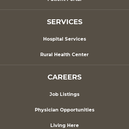
SERVICES
Hospital Services
Rural Health Center
CAREERS
Job Listings
Physician Opportunities
Living Here