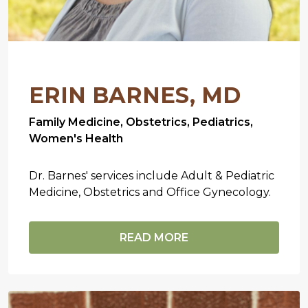
ERIN BARNES, MD
Family Medicine, Obstetrics, Pediatrics,
Women's Health
Dr. Barnes' services include Adult & Pediatric
Medicine, Obstetrics and Office Gynecology.
READ MORE