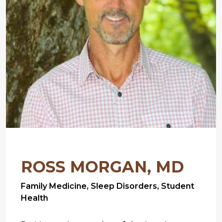
ROSS MORGAN, MD
Family Medicine, Sleep Disorders, Student
Health