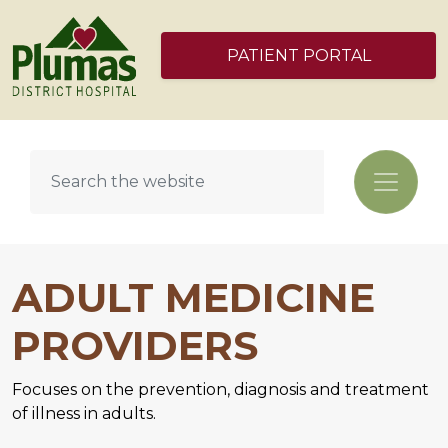
PATIENT PORTAL
ADULT MEDICINE
PROVIDERS
Focuses on the prevention, diagnosis and treatment
of illness in adults.