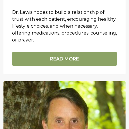
Dr. Lewis hopes to build a relationship of
trust with each patient, encouraging healthy
lifestyle choices, and when necessary,
offering medications, procedures, counseling,
or prayer.
READ MORE