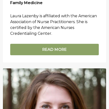
Family Medicine
Laura Lazenby is affiliated with the American
Association of Nurse Practitioners. She is
certified by the American Nurses
Credentialing Center.
READ MORE