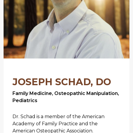
JOSEPH SCHAD, DO
Family Medicine, Osteopathic Manipulation,
Pediatrics
Dr. Schad is a member of the American
Academy of Family Practice and the
American Osteopathic Association.