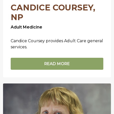
CANDICE COURSEY,
NP
Adult Medicine
Candice Coursey provides Adult Care general
services.
READ MORE