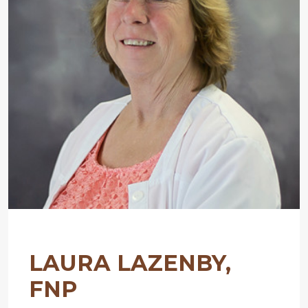
LAURA LAZENBY,
FNP