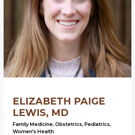
ELIZABETH PAIGE
LEWIS, MD
Family Medicine, Obstetrics, Pediatrics,
Women's Health