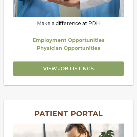
Make a difference at PDH
Employment Opportunities
Physician Opportunities
VIEW JOB LISTINGS
PATIENT PORTAL