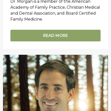
Dr. Morgan is a member of the American
Academy of Family Practice, Christian Medical
and Dental Association, and Board Certified
Family Medicine.
READ MORE