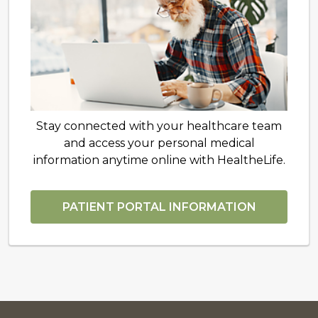
Stay connected with your healthcare team
and access your personal medical
information anytime online with HealtheLife.
PATIENT PORTAL INFORMATION