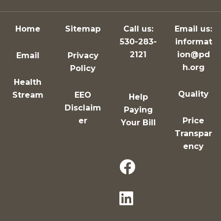
Home
Sitemap
Call us:
Email us:
530-283-
informat
2121
ion@pd
Email
Privacy
h.org
Policy
Health
Quality
Stream
EEO
Help
Disclaim
Paying
er
Price
Your Bill
Transpar
ency