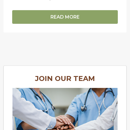
READ MORE
JOIN OUR TEAM