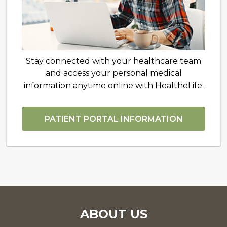
Stay connected with your healthcare team
and access your personal medical
information anytime online with HealtheLife.
PATIENT PORTAL INFORMATION
ABOUT US