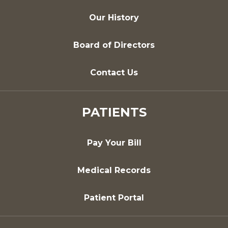
Our History
Board of Directors
Contact Us
PATIENTS
Pay Your Bill
Medical Records
Patient Portal