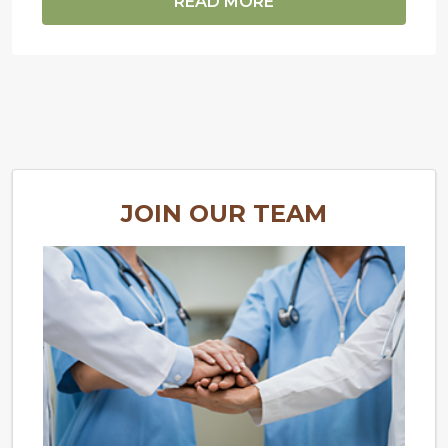
READ MORE
JOIN OUR TEAM