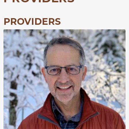
PROVIDERS