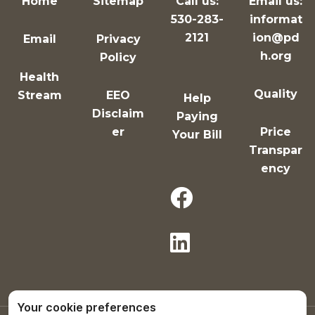
Home
Sitemap
Call us:
Email us:
530-283-
informat
2121
ion@pd
Email
Privacy
h.org
Policy
Health
Quality
Stream
EEO
Help
Disclaim
Paying
er
Price
Your Bill
Transpar
ency