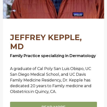
JEFFREY KEPPLE,
MD
Family Practice specializing in Dermatology
A graduate of Cal Poly San Luis Obispo, UC
San Diego Medical School, and UC Davis
Family Medicine Residency, Dr. Kepple has
dedicated 20 years to Family medicine and
Obstetrics in Quincy, CA.