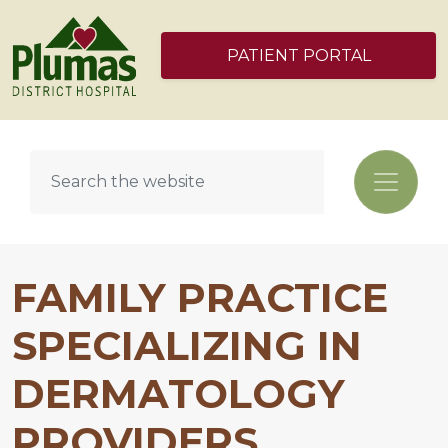
PATIENT PORTAL
FAMILY PRACTICE
SPECIALIZING IN
DERMATOLOGY
PROVIDERS