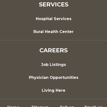
SERVICES
Hospital Services
Rural Health Center
CAREERS
Job Listings
Physician Opportunities
Living Here