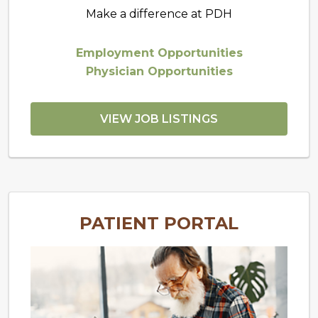
Make a difference at PDH
Employment Opportunities
Physician Opportunities
VIEW JOB LISTINGS
PATIENT PORTAL