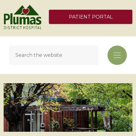
PATIENT PORTAL