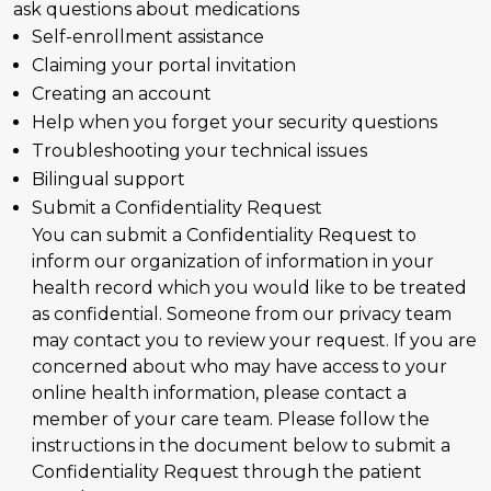
ask questions about medications
Self-enrollment assistance
Claiming your portal invitation
Creating an account
Help when you forget your security questions
Troubleshooting your technical issues
Bilingual support
Submit a Confidentiality Request
You can submit a Confidentiality Request to
inform our organization of information in your
health record which you would like to be treated
as confidential. Someone from our privacy team
may contact you to review your request. If you are
concerned about who may have access to your
online health information, please contact a
member of your care team. Please follow the
instructions in the document below to submit a
Confidentiality Request through the patient