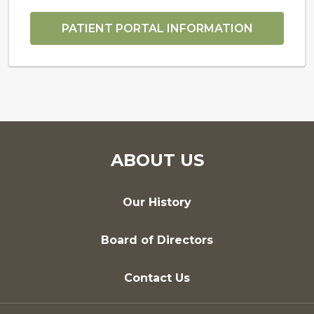
PATIENT PORTAL INFORMATION
ABOUT US
Our History
Board of Directors
Contact Us