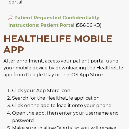
portal.
Patient Requested Confidentiality
Instructions: Patient Portal
(586.06 KB)
HEALTHELIFE MOBILE
APP
After enrollment, access your patient portal using
your mobile device by downloading the HealtheLife
app from Google Play or the iOS App Store.
Click your App Store icon
Search for the HealtheLife application
Click on the app to load it onto your phone
Open the app, then enter your username and
password
Make sure to allow "alerts" so you will receive