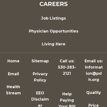
CAREERS
Job Listings
Physician Opportunities
Living Here
Home
Sitemap
Call us:
Email us:
530-283-
informat
2121
ion@pd
Email
Privacy
h.org
Policy
Health
Quality
Stream
EEO
Help
Disclaim
Paying
er
Price
Your Bill