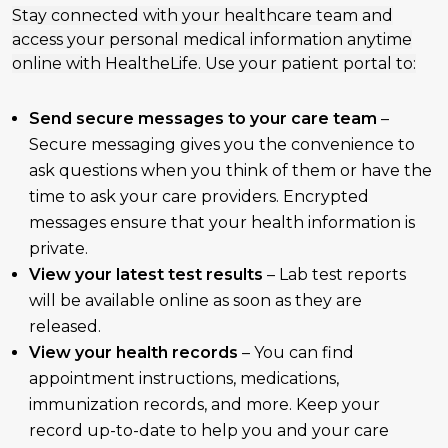
Stay connected with your healthcare team and
access your personal medical information anytime
online with HealtheLife. Use your patient portal to:
Send secure messages to your care team
–
Secure messaging gives you the convenience to
ask questions when you think of them or have the
time to ask your care providers. Encrypted
messages ensure that your health information is
private.
View your latest test results
– Lab test reports
will be available online as soon as they are
released.
View your health records
– You can find
appointment instructions, medications,
immunization records, and more. Keep your
record up-to-date to help you and your care