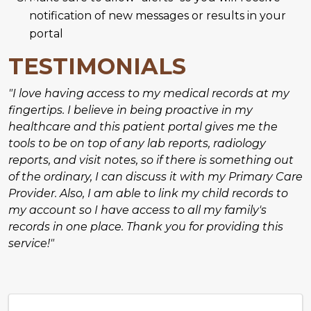
notification of new messages or results in your
portal
TESTIMONIALS
"I love having access to my medical records at my
fingertips. I believe in being proactive in my
healthcare and this patient portal gives me the
tools to be on top of any lab reports, radiology
reports, and visit notes, so if there is something out
of the ordinary, I can discuss it with my Primary Care
Provider. Also, I am able to link my child records to
my account so I have access to all my family's
records in one place. Thank you for providing this
service!"