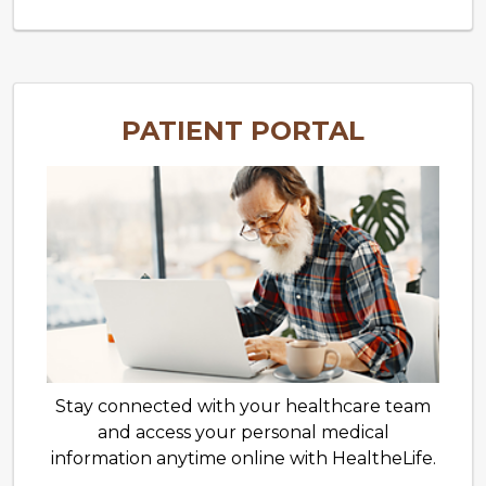
PATIENT PORTAL
Stay connected with your healthcare team
and access your personal medical
information anytime online with HealtheLife.