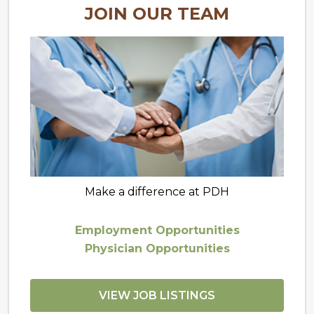
JOIN OUR TEAM
Make a difference at PDH
Employment Opportunities
Physician Opportunities
VIEW JOB LISTINGS