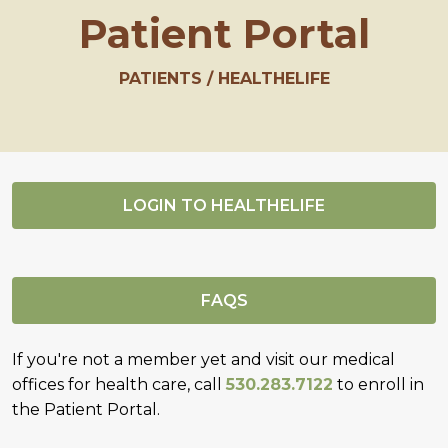
Patient Portal
PATIENTS
HEALTHELIFE
LOGIN TO HEALTHELIFE
FAQS
If you're not a member yet and visit our medical
offices for health care, call
530.283.7122
to enroll in
the Patient Portal.