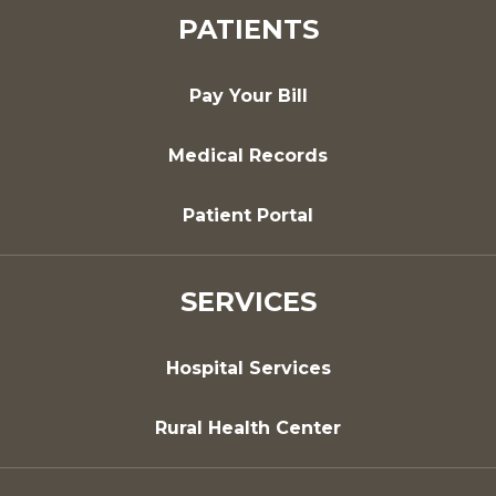
PATIENTS
Pay Your Bill
Medical Records
Patient Portal
SERVICES
Hospital Services
Rural Health Center