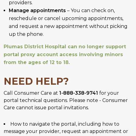
providers.
Manage appointments
– You can check on,
reschedule or cancel upcoming appointments,
and request a new appointment without picking
up the phone.
Plumas District Hospital can no longer support
portal proxy account access involving minors
from the ages of 12 to 18.
NEED HELP?
Call Consumer Care at
1-888-338-9741
for your
portal technical questions. Please note - Consumer
Care cannot issue portal invitations.
How to navigate the portal, including how to
message your provider, request an appointment or