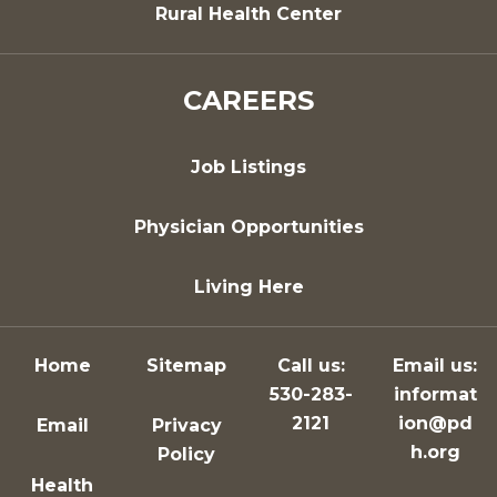
Rural Health Center
CAREERS
Job Listings
Physician Opportunities
Living Here
Home
Sitemap
Call us:
Email us:
530-283-
informat
2121
ion@pd
Email
Privacy
h.org
Policy
Health