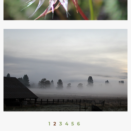
1
2
3
4
5
6