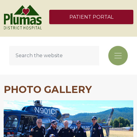
PATIENT PORTAL
PHOTO GALLERY