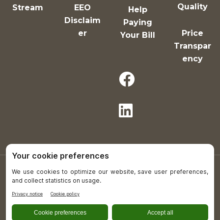
Quality
Stream
EEO
Help
Disclaim
Paying
er
Price
Your Bill
Transpar
ency
Copyright © 2021-26 All Rights Reserved.
Plumas District Hospital is an equal opportunity
provider and employer.