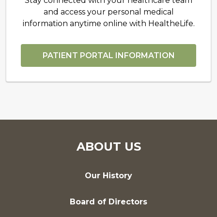
Stay connected with your healthcare team
and access your personal medical
information anytime online with HealtheLife.
PATIENT PORTAL INFORMATION
ABOUT US
Our History
Board of Directors