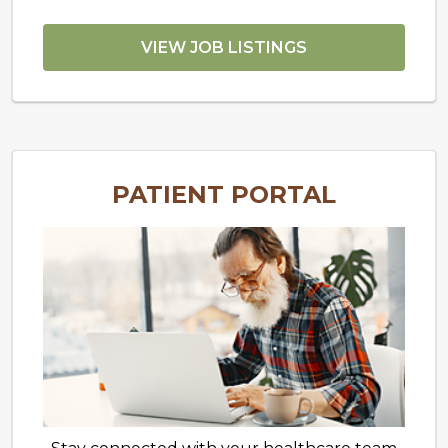
VIEW JOB LISTINGS
PATIENT PORTAL