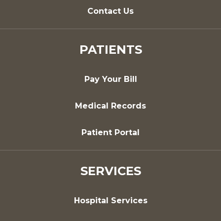
Contact Us
PATIENTS
Pay Your Bill
Medical Records
Patient Portal
SERVICES
Hospital Services