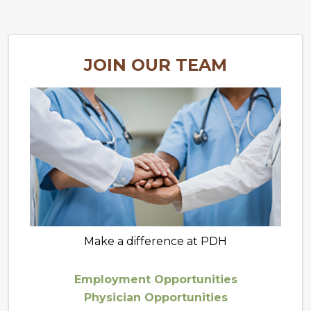
JOIN OUR TEAM
Make a difference at PDH
Employment Opportunities
Physician Opportunities