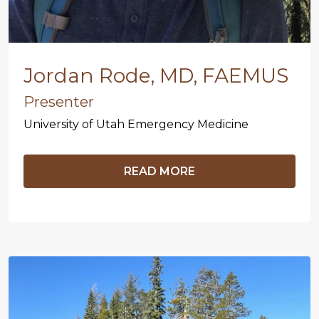
Jordan Rode, MD, FAEMUS
Presenter
University of Utah Emergency Medicine
READ MORE