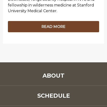
fellowship in wilderness medicine at Stanford
University Medical Center.
READ MORE
ABOUT
SCHEDULE