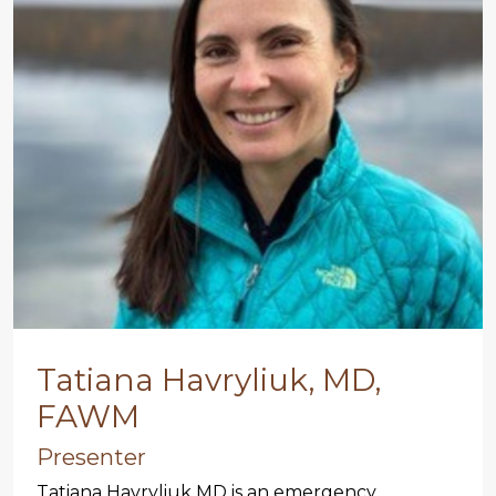
Tatiana Havryliuk, MD,
FAWM
Presenter
Tatiana Havryliuk MD is an emergency