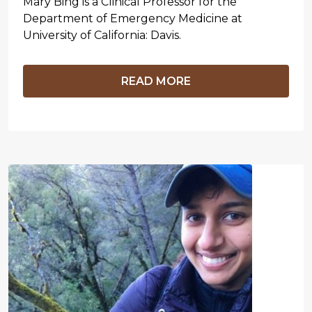
Mary Bing is a Clinical Professor for the
Department of Emergency Medicine at
University of California: Davis.
READ MORE