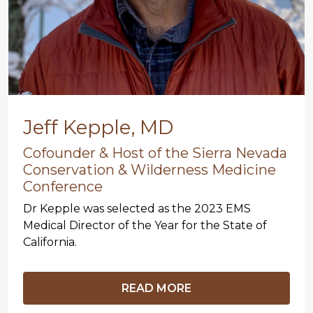
Jeff Kepple, MD
Cofounder & Host of the Sierra Nevada
Conservation & Wilderness Medicine
Conference
Dr Kepple was selected as the 2023 EMS
Medical Director of the Year for the State of
California.
READ MORE