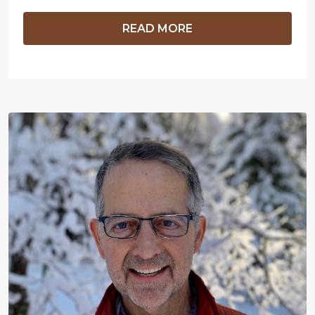
READ MORE