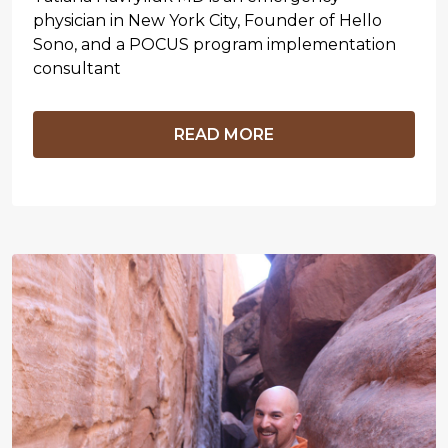
physician in New York City, Founder of Hello
Sono, and a POCUS program implementation
consultant
READ MORE