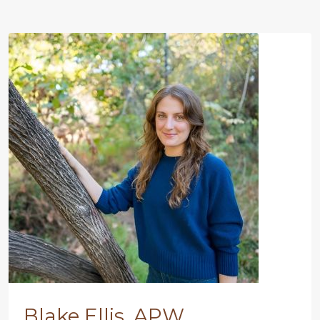
Blake Ellis, APW