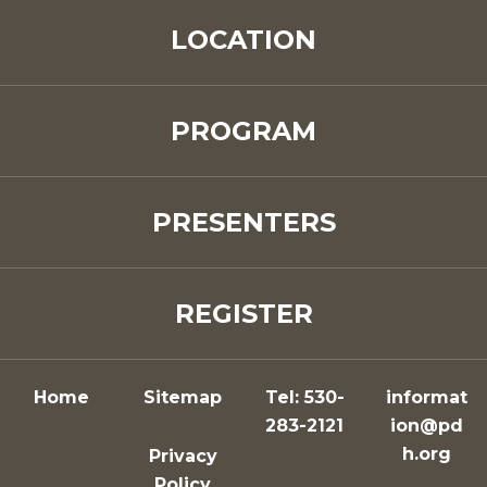
LOCATION
PROGRAM
PRESENTERS
REGISTER
Home
Sitemap
Tel: 530-
informat
283-2121
ion@pd
h.org
Privacy
Policy