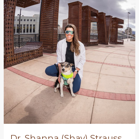
Dr. Shanna (Shay) Strauss,