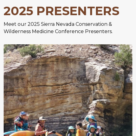
2025 PRESENTERS
Meet our 2025 Sierra Nevada Conservation &
Wilderness Medicine Conference Presenters.