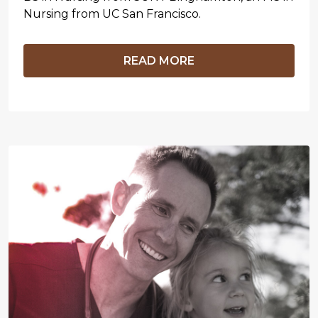
Nursing from UC San Francisco.
READ MORE