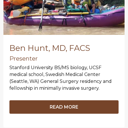
Ben Hunt, MD, FACS
Presenter
Stanford University BS/MS biology, UCSF
medical school, Swedish Medical Center
(Seattle, WA) General Surgery residency and
fellowship in minimally invasive surgery.
READ MORE