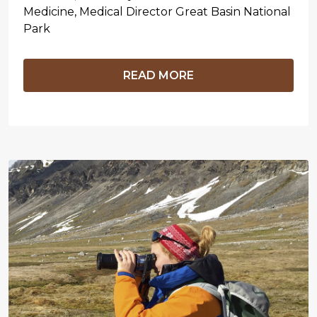
Medicine, Medical Director Great Basin National
Park
READ MORE