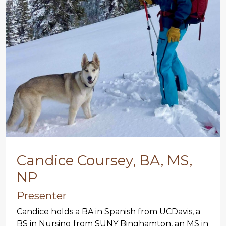
Candice Coursey, BA, MS,
NP
Presenter
Candice holds a BA in Spanish from UCDavis, a
BS in Nursing from SUNY Binghamton, an MS in