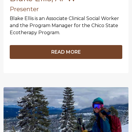
Presenter
Blake Ellis is an Associate Clinical Social Worker
and the Program Manager for the Chico State
Ecotherapy Program.
READ MORE