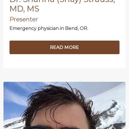
MD, MS
Presenter
Emergency physician in Bend, OR.
READ MORE