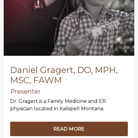
Daniel Gragert, DO, MPH,
MSC, FAWM
Presenter
Dr. Gragert is a Family Medicine and ER
physician located in Kalispell Montana.
READ MORE