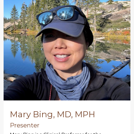
Mary Bing, MD, MPH
Presenter