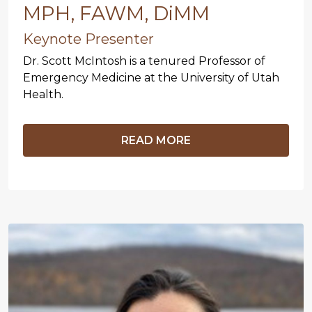
MPH, FAWM, DiMM
Keynote Presenter
Dr. Scott McIntosh is a tenured Professor of
Emergency Medicine at the University of Utah
Health.
READ MORE