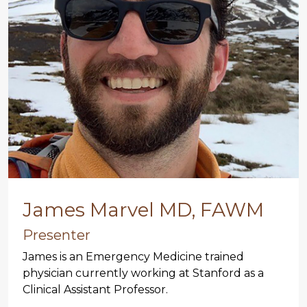
James Marvel MD, FAWM
Presenter
James is an Emergency Medicine trained
physician currently working at Stanford as a
Clinical Assistant Professor.