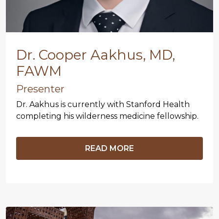
Dr. Cooper Aakhus, MD,
FAWM
Presenter
Dr. Aakhus is currently with Stanford Health
completing his wilderness medicine fellowship.
READ MORE