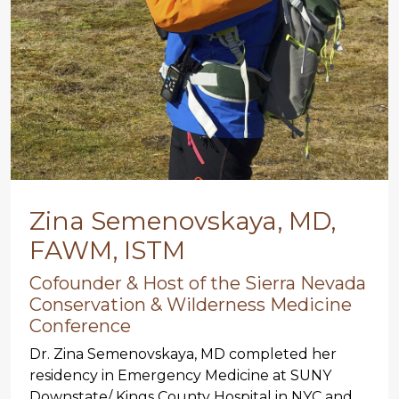
Zina Semenovskaya, MD,
FAWM, ISTM
Cofounder & Host of the Sierra Nevada
Conservation & Wilderness Medicine
Conference
Dr. Zina Semenovskaya, MD completed her
residency in Emergency Medicine at SUNY
Downstate/ Kings County Hospital in NYC and