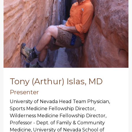
Tony (Arthur) Islas, MD
Presenter
University of Nevada Head Team Physician,
Sports Medicine Fellowship Director,
Wilderness Medicine Fellowship Director,
Professor - Dept. of Family & Community
Medicine, University of Nevada School of