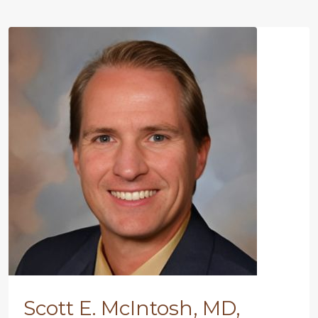
Scott E. McIntosh, MD,