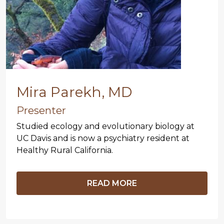
Mira Parekh, MD
Presenter
Studied ecology and evolutionary biology at
UC Davis and is now a psychiatry resident at
Healthy Rural California.
READ MORE