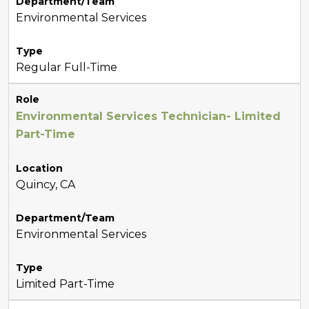
Department/Team
Environmental Services
Type
Regular Full-Time
Role
Environmental Services Technician- Limited
Part-Time
Location
Quincy, CA
Department/Team
Environmental Services
Type
Limited Part-Time