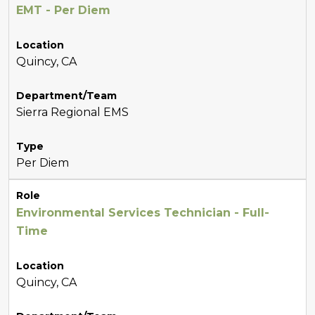
EMT - Per Diem
Location
Quincy, CA
Department/Team
Sierra Regional EMS
Type
Per Diem
Role
Environmental Services Technician - Full-
Time
Location
Quincy, CA