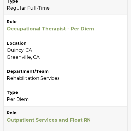
Type
Regular Full-Time
Role
Occupational Therapist - Per Diem
Location
Quincy, CA
Greenville, CA
Department/Team
Rehabilitation Services
Type
Per Diem
Role
Outpatient Services and Float RN