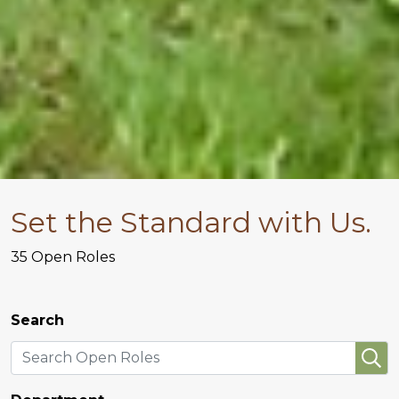
Set the Standard with Us.
35
Open Roles
Search