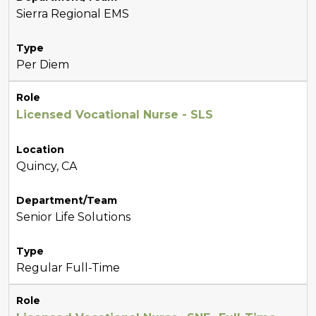
Sierra Regional EMS
Type
Per Diem
Role
Licensed Vocational Nurse - SLS
Location
Quincy, CA
Department/Team
Senior Life Solutions
Type
Regular Full-Time
Role