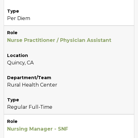
Type
Per Diem
Role
Nurse Practitioner / Physician Assistant
Location
Quincy, CA
Department/Team
Rural Health Center
Type
Regular Full-Time
Role
Nursing Manager - SNF