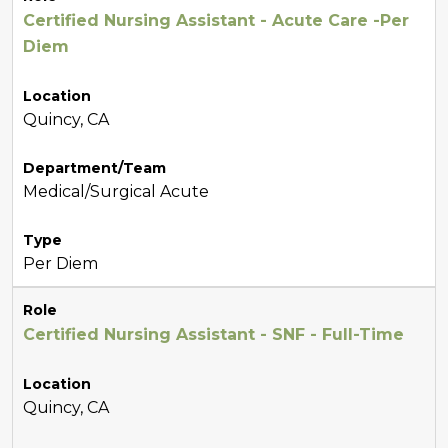
Certified Nursing Assistant - Acute Care -Per
Diem
Location
Quincy, CA
Department/Team
Medical/Surgical Acute
Type
Per Diem
Role
Certified Nursing Assistant - SNF - Full-Time
Location
Quincy, CA