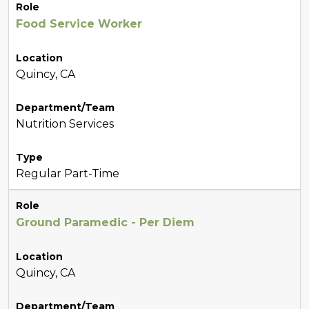
Role
Food Service Worker
Location
Quincy, CA
Department/Team
Nutrition Services
Type
Regular Part-Time
Role
Ground Paramedic - Per Diem
Location
Quincy, CA
Department/Team