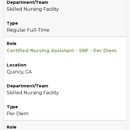
Department/Team
Skilled Nursing Facility
Type
Regular Full-Time
Role
Certified Nursing Assistant - SNF - Per Diem
Location
Quincy, CA
Department/Team
Skilled Nursing Facility
Type
Per Diem
Role