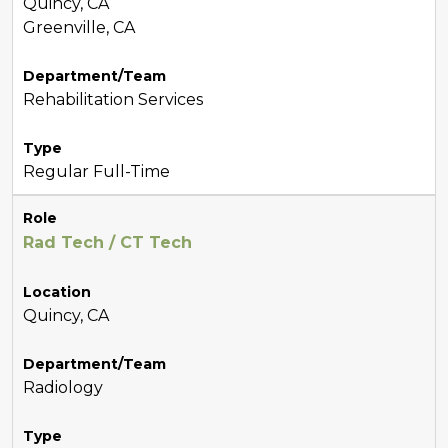
Quincy, CA
Greenville, CA
Department/Team
Rehabilitation Services
Type
Regular Full-Time
Role
Rad Tech / CT Tech
Location
Quincy, CA
Department/Team
Radiology
Type