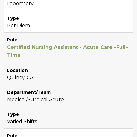
Laboratory
Type
Per Diem
Role
Certified Nursing Assistant - Acute Care -Full-
Time
Location
Quincy, CA
Department/Team
Medical/Surgical Acute
Type
Varied Shifts
Role