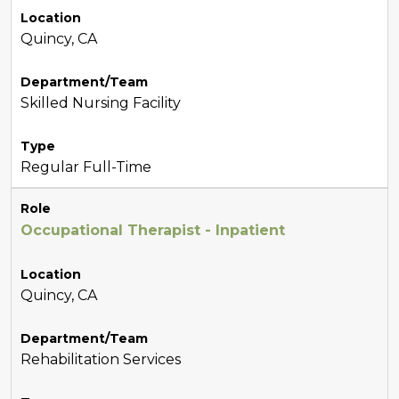
Location
Quincy, CA
Department/Team
Skilled Nursing Facility
Type
Regular Full-Time
Role
Occupational Therapist - Inpatient
Location
Quincy, CA
Department/Team
Rehabilitation Services