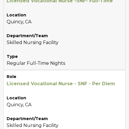
Licensed Vocational Nurse -SNF- Full-Time
Location
Quincy, CA
Department/Team
Skilled Nursing Facility
Type
Regular Full-Time Nights
Role
Licensed Vocational Nurse - SNF - Per Diem
Location
Quincy, CA
Department/Team
Skilled Nursing Facility