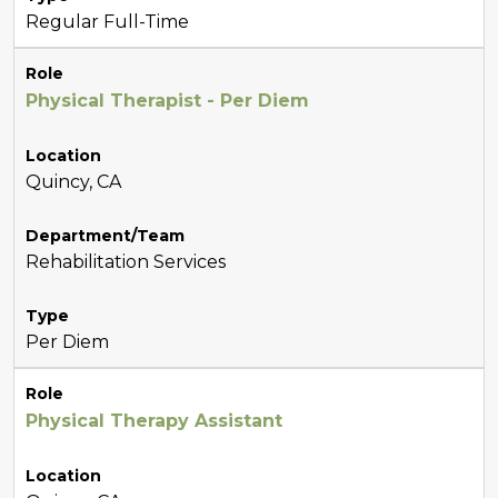
Regular Full-Time
Role
Physical Therapist - Per Diem
Location
Quincy, CA
Department/Team
Rehabilitation Services
Type
Per Diem
Role
Physical Therapy Assistant
Location