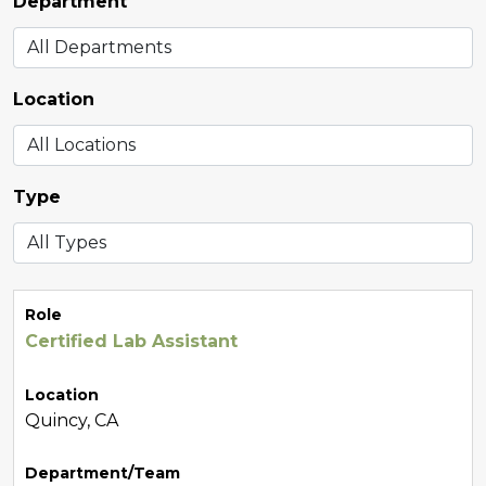
Department
Location
Type
Role
Certified Lab Assistant
Location
Quincy, CA
Department/Team