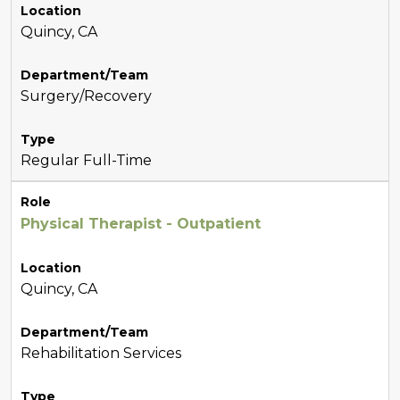
Location
Quincy, CA
Department/Team
Surgery/Recovery
Type
Regular Full-Time
Role
Physical Therapist - Outpatient
Location
Quincy, CA
Department/Team
Rehabilitation Services
Type