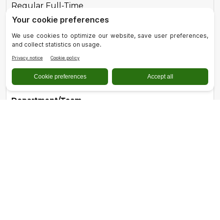
Regular Full-Time
Role
Registered Dental Hygienist
Location
Quincy, CA
Department/Team
Dental Services
Type
Regular Part-Time
Role
Registered Nurse - Acute Care - Full-Time
Location
Quincy, CA