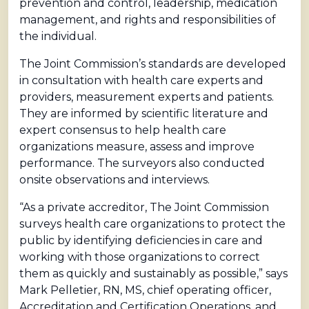
prevention and control, leadership, medication
management, and rights and responsibilities of
the individual.
The Joint Commission’s standards are developed
in consultation with health care experts and
providers, measurement experts and patients.
They are informed by scientific literature and
expert consensus to help health care
organizations measure, assess and improve
performance. The surveyors also conducted
onsite observations and interviews.
“As a private accreditor, The Joint Commission
surveys health care organizations to protect the
public by identifying deficiencies in care and
working with those organizations to correct
them as quickly and sustainably as possible,” says
Mark Pelletier, RN, MS, chief operating officer,
Accreditation and Certification Operations, and