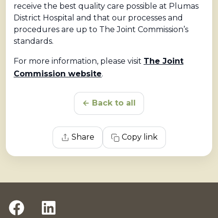
receive the best quality care possible at Plumas
District Hospital and that our processes and
procedures are up to The Joint Commission’s
standards.
For more information, please visit
The Joint
Commission website
.
← Back to all
Share
Copy link