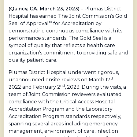
(Quincy, CA, March 23, 2023)
– Plumas District
Hospital has earned The Joint Commission’s Gold
®
Seal of Approval
for Accreditation by
demonstrating continuous compliance with its
performance standards. The Gold Seal is a
symbol of quality that reflects a health care
organization’s commitment to providing safe and
quality patient care.
Plumas District Hospital underwent rigorous,
th
unannounced onsite reviews on March 17
,
nd
2022 and February 2
, 2023. During the visits, a
team of Joint Commission reviewers evaluated
compliance with the Critical Access Hospital
Accreditation Program and the Laboratory
Accreditation Program standards respectively,
spanning several areas including emergency
management, environment of care, infection