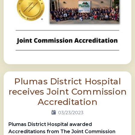
Plumas District Hospital
receives Joint Commission
Accreditation
03/23/2023
Plumas District Hospital awarded
Accreditations
from The Joint Commission