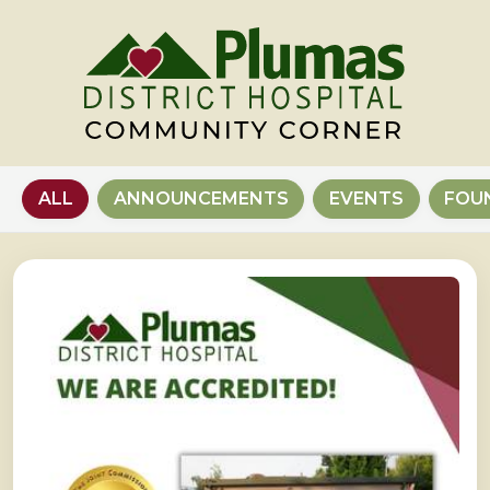
ALL
ANNOUNCEMENTS
EVENTS
FOU