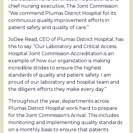
chief nursing executive, The Joint Commission.
“We commend Plumas District Hospital for its
continuous quality improvement efforts in
patient safety and quality of care.”
JoDee Read, CEO of Plumas District Hospital, has
this to say. “Our Laboratory and Critical Access
Hospital Joint Commission Accreditation is an
example of how our organization is making
incredible strides to ensure the highest
standards of quality and patient safety. I am
proud of our laboratory and hospital team and
the diligent efforts they make every day.”
Throughout the year, departments across
Plumas District Hospital work hard to prepare
for the Joint Commission’s Arrival. This includes
monitoring and implementing quality standards
on a monthly basis to ensure that patients