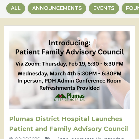
ALL
ANNOUNCEMENTS
EVENTS
FOU
Plumas District Hospital Launches
Patient and Family Advisory Council