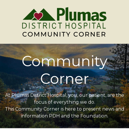
Community
Corner
At Plumas District Hospital, you, our patient, are the
focus of everything we do.
This Community Corner is here to present news and
information PDH and the Foundation.