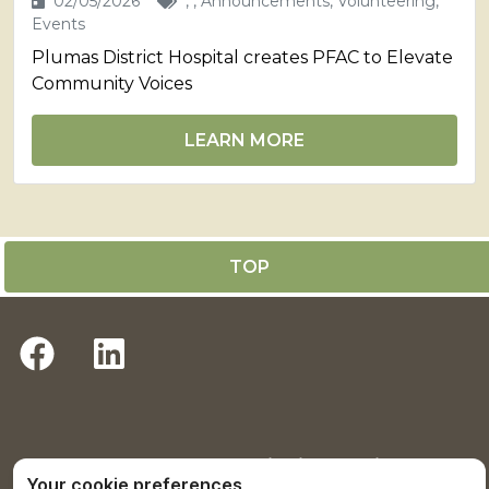
02/05/2026
, , Announcements, Volunteering,
Events
Plumas District Hospital creates PFAC to Elevate
Community Voices
LEARN MORE
TOP
Return to Plumas District Hospital