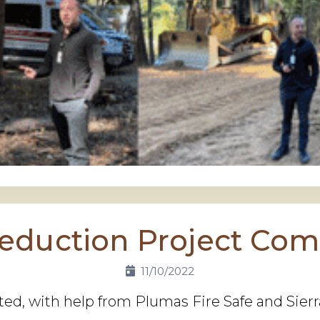
Reduction Project Com
11/10/2022
ted, with help from Plumas Fire Safe and Sie