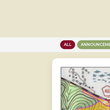
ALL
ANNOUNCEM