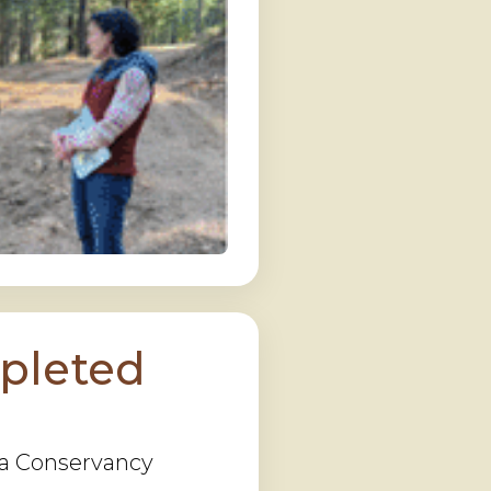
pleted
rra Conservancy