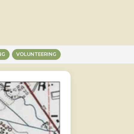
NG
VOLUNTEERING