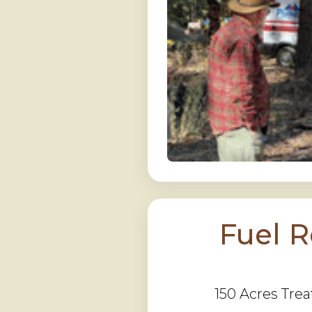
Fuel 
150 Acres Trea