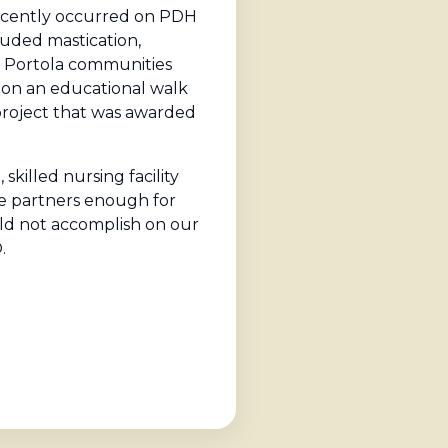
recently occurred on PDH
luded mastication,
d Portola communities
f on an educational walk
project that was awarded
killed nursing facility
the partners enough for
ould not accomplish on our
.