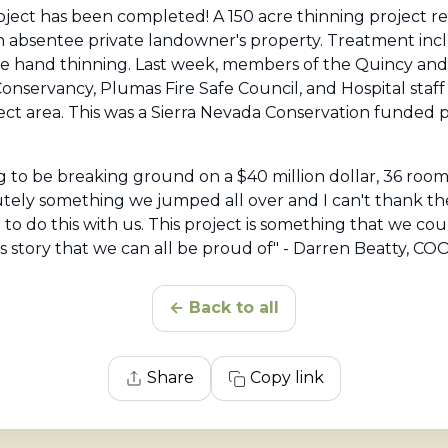
oject has been completed! A 150 acre thinning project 
n absentee private landowner's property. Treatment inc
e hand thinning. Last week, members of the Quincy an
Conservancy, Plumas Fire Safe Council, and Hospital staf
ct area. This was a Sierra Nevada Conservation funded 
 to be breaking ground on a $40 million dollar, 36 room, s
solutely something we jumped all over and I can't thank 
g to do this with us. This project is something that we c
 story that we can all be proud of" - Darren Beatty, COO
← Back to all
Share
Copy link