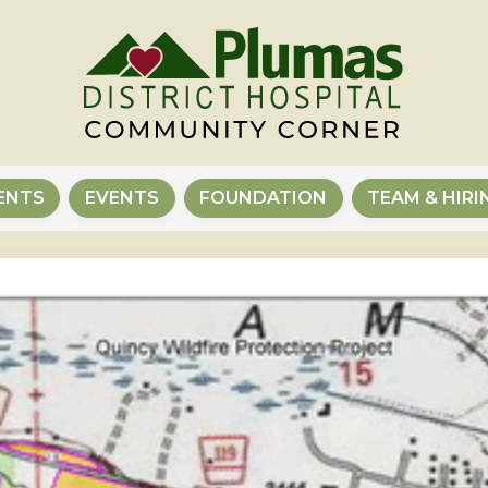
ENTS
EVENTS
FOUNDATION
TEAM & HIRI