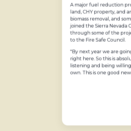
A major fuel reduction pr
land, CHY property, and a
biomass removal, and som
joined the Sierra Nevada 
through some of the proje
to the Fire Safe Council.
"By next year we are going
right here. So this is ab
listening and being willin
own. This is one good news