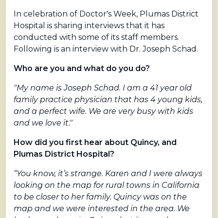
In celebration of Doctor's Week, Plumas District
Hospital is sharing interviews that it has
conducted with some of its staff members.
Following is an interview with Dr. Joseph Schad.
Who are you and what do you do?
"My name is Joseph Schad. I am a 41 year old
family practice physician that has 4 young kids,
and a perfect wife. We are very busy with kids
and we love it."
How did you first hear about Quincy, and
Plumas District Hospital?
“You know, it’s strange. Karen and I were always
looking on the map for rural towns in California
to be closer to her family. Quincy was on the
map and we were interested in the area. We