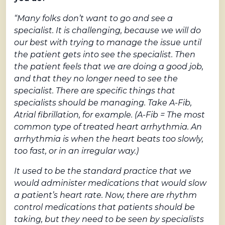
“Many folks don’t want to go and see a
specialist. It is challenging, because we will do
our best with trying to manage the issue until
the patient gets into see the specialist. Then
the patient feels that we are doing a good job,
and that they no longer need to see the
specialist. There are specific things that
specialists should be managing. Take A-Fib,
Atrial fibrillation, for example. (A-Fib = The most
common type of treated heart arrhythmia. An
arrhythmia is when the heart beats too slowly,
too fast, or in an irregular way.)
It used to be the standard practice that we
would administer medications that would slow
a patient’s heart rate. Now, there are rhythm
control medications that patients should be
taking, but they need to be seen by specialists