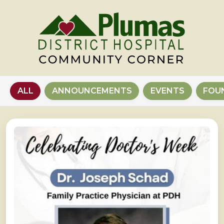
ALL
ANNOUNCEMENTS
EVENTS
FOU