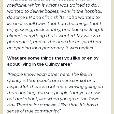
medicine, which is what I was trained to do. I
wanted to deliver babies, work in the hospital,
do some ER and clinic shifts. I also wanted to
live in a small town that had the things that I
enjoy: skiing, backcountry, and backpacking. It
offered everything that I wanted. My wife is a
pharmacist, and at the time the hospital had
an opening for a pharmacy. It was perfect.”
What are some things that you like or enjoy
about living in the Quincy area?
“People know each other here. The feel in
Quincy is that people are more cordial and
respectful. There is a lot more waving going on
than honking. You see people that you know
out and about, like when you go to the Town
Hall Theatre for a movie. I like that. It’s has a
sense of true community.”