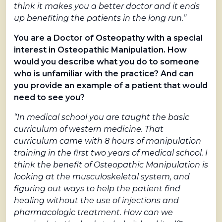
think it makes you a better doctor and it ends
up benefiting the patients in the long run.”
You are a Doctor of Osteopathy with a special
interest in Osteopathic Manipulation. How
would you describe what you do to someone
who is unfamiliar with the practice? And can
you provide an example of a patient that would
need to see you?
“In medical school you are taught the basic
curriculum of western medicine. That
curriculum came with 8 hours of manipulation
training in the first two years of medical school. I
think the benefit of Osteopathic Manipulation is
looking at the musculoskeletal system, and
figuring out ways to help the patient find
healing without the use of injections and
pharmacologic treatment. How can we