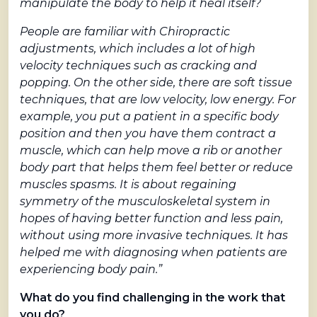
manipulate the body to help it heal itself?
People are familiar with Chiropractic
adjustments, which includes a lot of high
velocity techniques such as cracking and
popping. On the other side, there are soft tissue
techniques, that are low velocity, low energy. For
example, you put a patient in a specific body
position and then you have them contract a
muscle, which can help move a rib or another
body part that helps them feel better or reduce
muscles spasms. It is about regaining
symmetry of the musculoskeletal system in
hopes of having better function and less pain,
without using more invasive techniques. It has
helped me with diagnosing when patients are
experiencing body pain.”
What do you find challenging in the work that
you do?