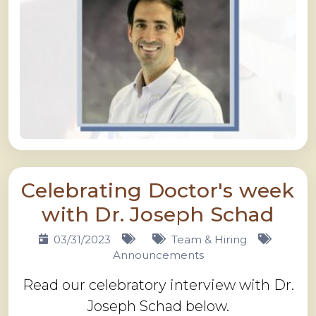
Celebrating Doctor's week
with Dr. Joseph Schad
03/31/2023
Team & Hiring
Announcements
Read our celebratory interview with Dr.
Joseph Schad below.