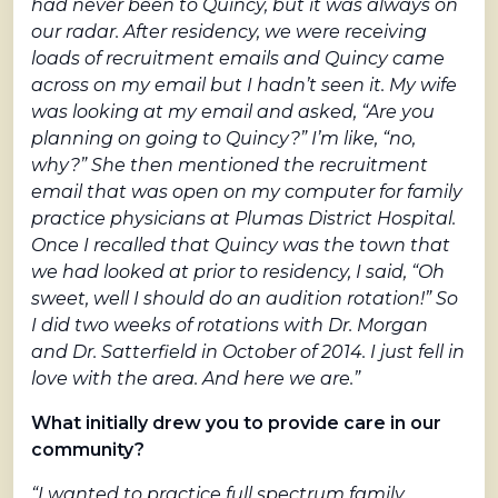
had never been to Quincy, but it was always on
our radar. After residency, we were receiving
loads of recruitment emails and Quincy came
across on my email but I hadn’t seen it. My wife
was looking at my email and asked, “Are you
planning on going to Quincy?” I’m like, “no,
why?” She then mentioned the recruitment
email that was open on my computer for family
practice physicians at Plumas District Hospital.
Once I recalled that Quincy was the town that
we had looked at prior to residency, I said, “Oh
sweet, well I should do an audition rotation!” So
I did two weeks of rotations with Dr. Morgan
and Dr. Satterfield in October of 2014. I just fell in
love with the area. And here we are.”
What initially drew you to provide care in our
community?
“I wanted to practice full spectrum family