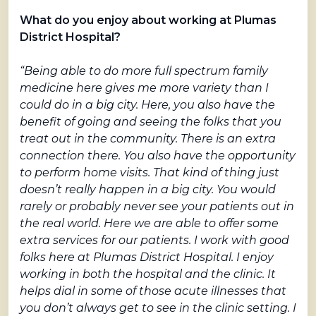
What do you enjoy about working at Plumas
District Hospital?
“Being able to do more full spectrum family
medicine here gives me more variety than I
could do in a big city. Here, you also have the
benefit of going and seeing the folks that you
treat out in the community. There is an extra
connection there. You also have the opportunity
to perform home visits. That kind of thing just
doesn’t really happen in a big city. You would
rarely or probably never see your patients out in
the real world. Here we are able to offer some
extra services for our patients. I work with good
folks here at Plumas District Hospital. I enjoy
working in both the hospital and the clinic. It
helps dial in some of those acute illnesses that
you don’t always get to see in the clinic setting. I