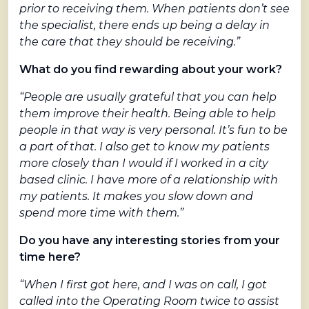
prior to receiving them. When patients don’t see
the specialist, there ends up being a delay in
the care that they should be receiving.”
What do you find rewarding about your work?
“People are usually grateful that you can help
them improve their health. Being able to help
people in that way is very personal. It’s fun to be
a part of that. I also get to know my patients
more closely than I would if I worked in a city
based clinic. I have more of a relationship with
my patients. It makes you slow down and
spend more time with them.”
Do you have any interesting stories from your
time here?
“When I first got here, and I was on call, I got
called into the Operating Room twice to assist