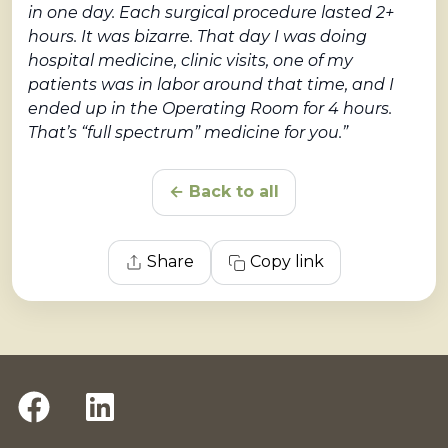
in one day. Each surgical procedure lasted 2+
hours. It was bizarre. That day I was doing
hospital medicine, clinic visits, one of my
patients was in labor around that time, and I
ended up in the Operating Room for 4 hours.
That’s “full spectrum” medicine for you.”
← Back to all
Share
Copy link