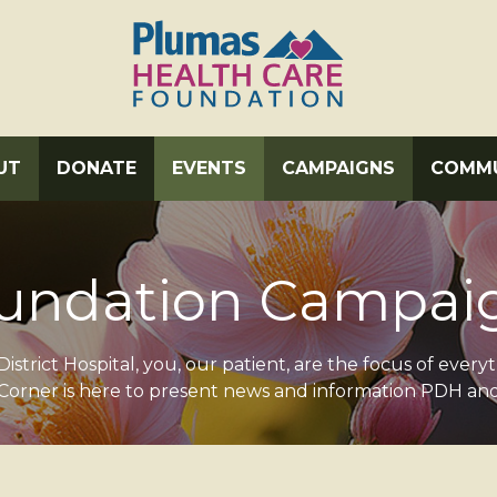
UT
DONATE
EVENTS
CAMPAIGNS
COMMU
undation Campai
istrict Hospital, you, our patient, are the focus of every
orner is here to present news and information PDH an