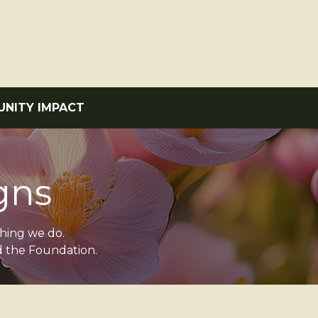
NITY IMPACT
gns
thing we do.
d the Foundation.