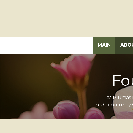
MAIN
ABO
Fo
At Plumas D
This Community C