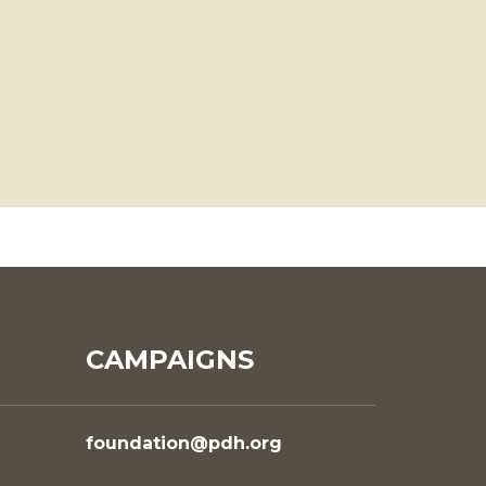
CAMPAIGNS
foundation@pdh.org