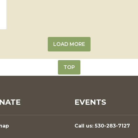
LOAD MORE
TOP
NATE
EVENTS
map
Call us: 530-283-7127