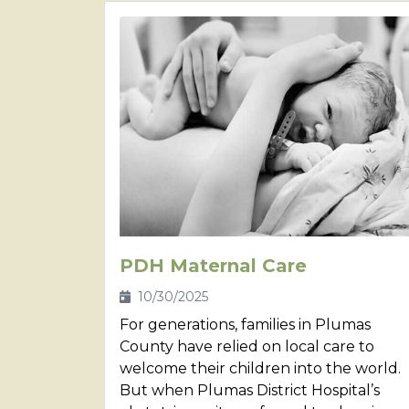
PDH Maternal Care
10/30/2025
For generations, families in Plumas
County have relied on local care to
welcome their children into the world.
But when Plumas District Hospital’s