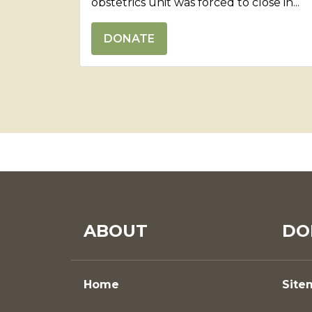
obstetrics unit was forced to close in...
DONATE
ABOUT
DO
Home
Site