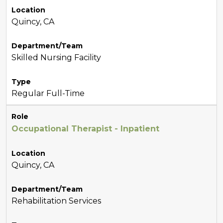
Location
Quincy, CA
Department/Team
Skilled Nursing Facility
Type
Regular Full-Time
Role
Occupational Therapist - Inpatient
Location
Quincy, CA
Department/Team
Rehabilitation Services