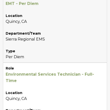
EMT - Per Diem
Location
Quincy, CA
Department/Team
Sierra Regional EMS
Type
Per Diem
Role
Environmental Services Technician - Full-
Time
Location
Quincy, CA