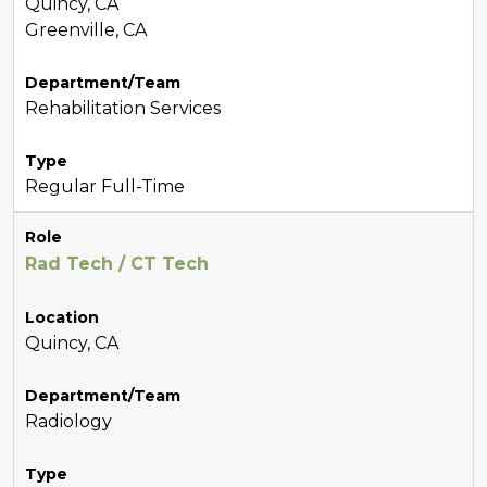
Quincy, CA
Greenville, CA
Department/Team
Rehabilitation Services
Type
Regular Full-Time
Role
Rad Tech / CT Tech
Location
Quincy, CA
Department/Team
Radiology
Type