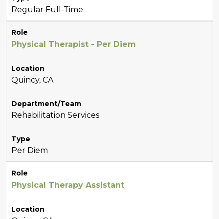
Regular Full-Time
Role
Physical Therapist - Per Diem
Location
Quincy, CA
Department/Team
Rehabilitation Services
Type
Per Diem
Role
Physical Therapy Assistant
Location