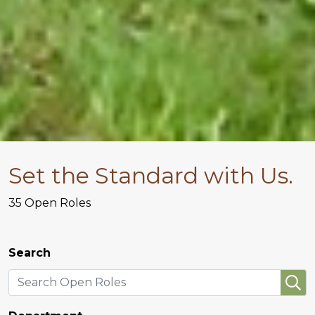
Set the Standard with Us.
35
Open Roles
Search