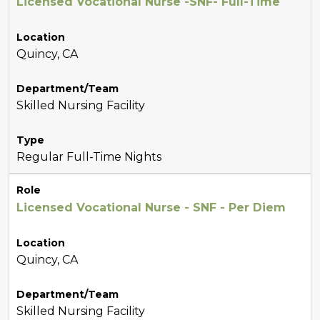
Licensed Vocational Nurse -SNF- Full-Time
Location
Quincy, CA
Department/Team
Skilled Nursing Facility
Type
Regular Full-Time Nights
Role
Licensed Vocational Nurse - SNF - Per Diem
Location
Quincy, CA
Department/Team
Skilled Nursing Facility