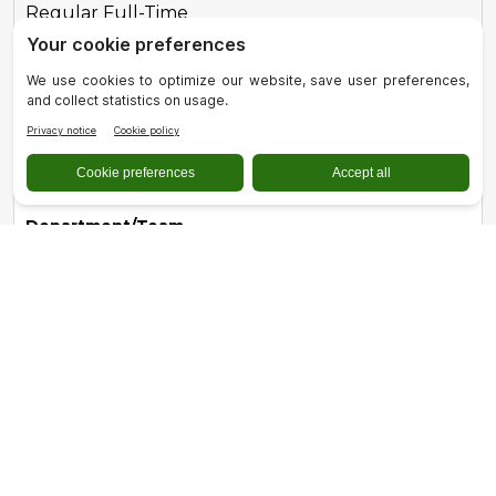
Regular Full-Time
Role
Registered Dental Hygienist
Location
Quincy, CA
Department/Team
Dental Services
Type
Regular Part-Time
Role
Registered Nurse - Acute Care - Full-Time
Location
Quincy, CA