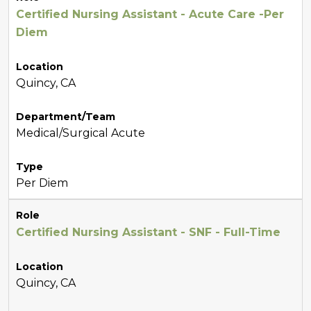
Certified Nursing Assistant - Acute Care -Per
Diem
Location
Quincy, CA
Department/Team
Medical/Surgical Acute
Type
Per Diem
Role
Certified Nursing Assistant - SNF - Full-Time
Location
Quincy, CA