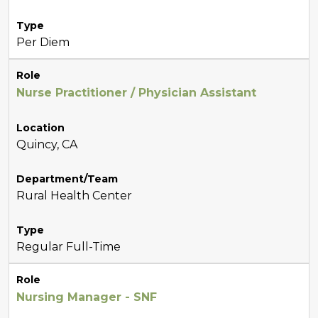
Type
Per Diem
Role
Nurse Practitioner / Physician Assistant
Location
Quincy, CA
Department/Team
Rural Health Center
Type
Regular Full-Time
Role
Nursing Manager - SNF