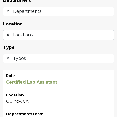
Department
Location
Type
Role
Certified Lab Assistant
Location
Quincy, CA
Department/Team