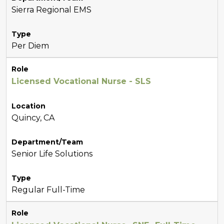
Sierra Regional EMS
Type
Per Diem
Role
Licensed Vocational Nurse - SLS
Location
Quincy, CA
Department/Team
Senior Life Solutions
Type
Regular Full-Time
Role