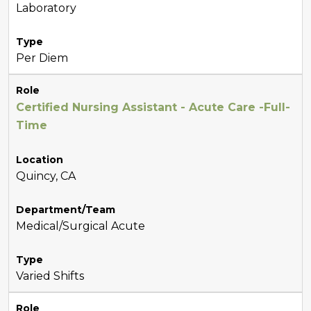
Laboratory
Type
Per Diem
Role
Certified Nursing Assistant - Acute Care -Full-
Time
Location
Quincy, CA
Department/Team
Medical/Surgical Acute
Type
Varied Shifts
Role