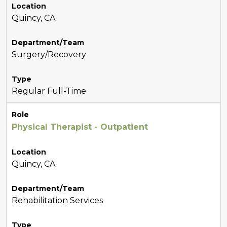
Location
Quincy, CA
Department/Team
Surgery/Recovery
Type
Regular Full-Time
Role
Physical Therapist - Outpatient
Location
Quincy, CA
Department/Team
Rehabilitation Services
Type