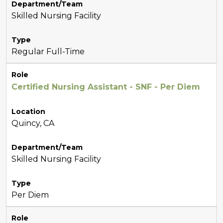
Department/Team
Skilled Nursing Facility
Type
Regular Full-Time
Role
Certified Nursing Assistant - SNF - Per Diem
Location
Quincy, CA
Department/Team
Skilled Nursing Facility
Type
Per Diem
Role