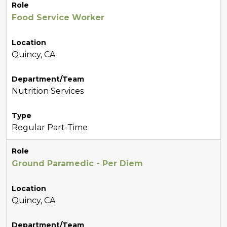
Role
Food Service Worker
Location
Quincy, CA
Department/Team
Nutrition Services
Type
Regular Part-Time
Role
Ground Paramedic - Per Diem
Location
Quincy, CA
Department/Team