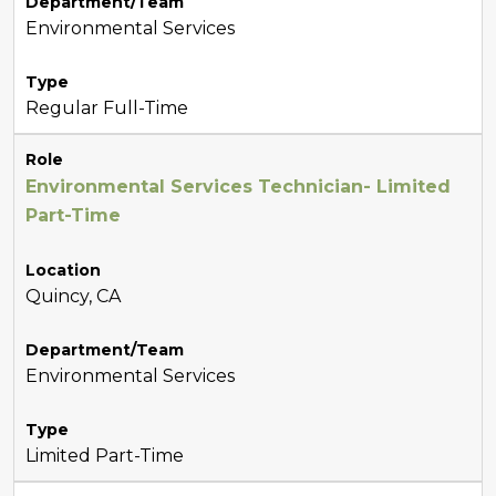
Department/Team
Environmental Services
Type
Regular Full-Time
Role
Environmental Services Technician- Limited
Part-Time
Location
Quincy, CA
Department/Team
Environmental Services
Type
Limited Part-Time