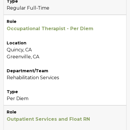
Type
Regular Full-Time
Role
Occupational Therapist - Per Diem
Location
Quincy, CA
Greenville, CA
Department/Team
Rehabilitation Services
Type
Per Diem
Role
Outpatient Services and Float RN