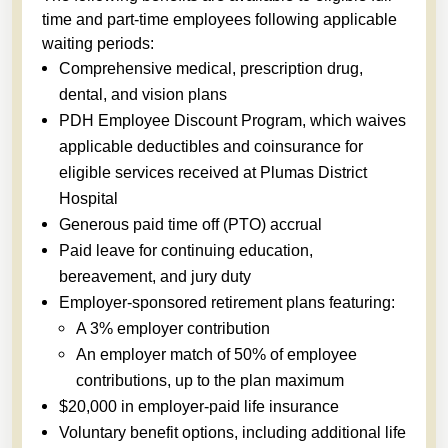
time and part-time employees following applicable
waiting periods:
Comprehensive medical, prescription drug,
dental, and vision plans
PDH Employee Discount Program, which waives
applicable deductibles and coinsurance for
eligible services received at Plumas District
Hospital
Generous paid time off (PTO) accrual
Paid leave for continuing education,
bereavement, and jury duty
Employer-sponsored retirement plans featuring:
A 3% employer contribution
An employer match of 50% of employee
contributions, up to the plan maximum
$20,000 in employer-paid life insurance
Voluntary benefit options, including additional life