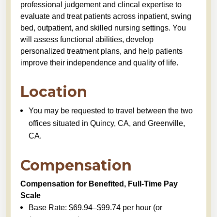
professional judgement and clincal expertise to
evaluate and treat patients across inpatient, swing
bed, outpatient, and skilled nursing settings. You
will assess functional abilities, develop
personalized treatment plans, and help patients
improve their independence and quality of life.
Location
You may be requested to travel between the two
offices situated in Quincy, CA, and Greenville,
CA.
Compensation
Compensation for Benefited, Full-Time Pay
Scale
Base Rate: $69.94–$99.74 per hour (or