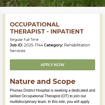
OCCUPATIONAL
THERAPIST - INPATIENT
Regular Full-Time
Job ID:
2025-1744
Category:
Rehabilitation
Services
APPLY NOW
Nature and Scope
Plumas District Hospital is seeking a dedicated and
skilled Occupational Therapist (OT) to join our
multidisciplinary team. In this role, you will apply