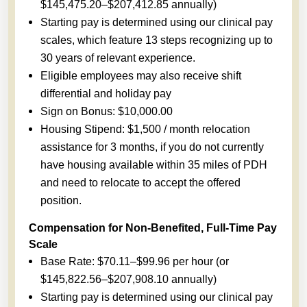
$145,475.20–$207,412.85 annually)
Starting pay is determined using our clinical pay
scales, which feature 13 steps recognizing up to
30 years of relevant experience.
Eligible employees may also receive shift
differential and holiday pay
Sign on Bonus: $10,000.00
Housing Stipend: $1,500 / month relocation
assistance for 3 months, if you do not currently
have housing available within 35 miles of PDH
and need to relocate to accept the offered
position.
Compensation for Non-Benefited, Full-Time Pay
Scale
Base Rate: $70.11–$99.96 per hour (or
$145,822.56–$207,908.10 annually)
Starting pay is determined using our clinical pay