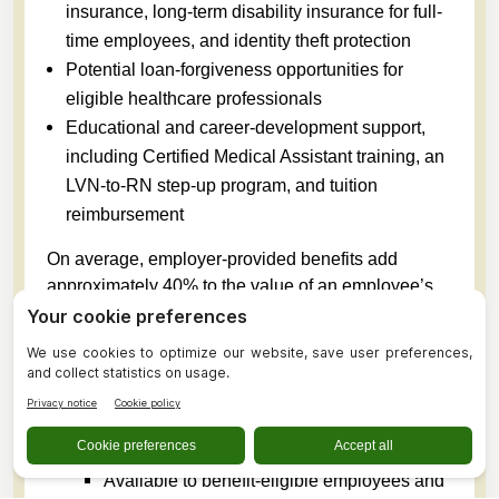
insurance, long-term disability insurance for full-
time employees, and identity theft protection
Potential loan-forgiveness opportunities for
eligible healthcare professionals
Educational and career-development support,
including Certified Medical Assistant training, an
LVN-to-RN step-up program, and tuition
reimbursement
On average, employer-provided benefits add
approximately 40% to the value of an employee’s
total compensation package.
Perks Available to Employees
Paid sick leave, with five days awarded
annually based on the employee’s anticipated
work schedule
Available to benefit-eligible employees and