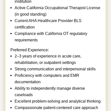
institution
Active California Occupational Therapist License
(in good standing)
Current AHA Healthcare Provider BLS
certification
Compliance with California OT regulatory
requirements
Preferred Experience:
2–3 years of experience in acute care,
rehabilitation, or outpatient settings
Strong communication and interpersonal skills
Proficiency with computers and EMR
documentation
Ability to independently manage diverse
caseloads
Excellent problem-solving and analytical thinking
Compassionate patient-centered care approach