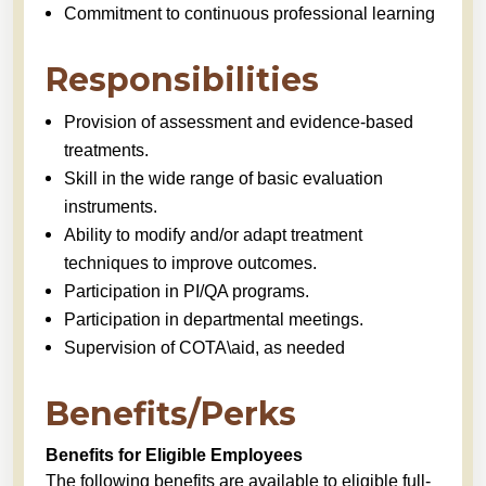
Commitment to continuous professional learning
Responsibilities
Provision of assessment and evidence-based
treatments.
Skill in the wide range of basic evaluation
instruments.
Ability to modify and/or adapt treatment
techniques to improve outcomes.
Participation in PI/QA programs.
Participation in departmental meetings.
Supervision of COTA\aid, as needed
Benefits/Perks
Benefits for Eligible Employees
The following benefits are available to eligible full-