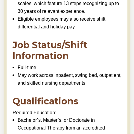
scales, which feature 13 steps recognizing up to
30 years of relevant experience.
Eligible employees may also receive shift
differential and holiday pay
Job Status/Shift
Information
Full-time
May work across inpatient, swing bed, outpatient,
and skilled nursing departments
Qualifications
Required Education:
Bachelor’s, Master’s, or Doctorate in
Occupational Therapy from an accredited