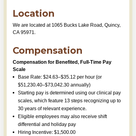
Location
We are located at 1065 Bucks Lake Road, Quincy,
CA 95971.
Compensation
Compensation for Benefited, Full-Time Pay
Scale
Base Rate: $24.63–$35.12 per hour (or
$51,230.40–$73,042.30 annually)
Starting pay is determined using our clinical pay
scales, which feature 13 steps recognizing up to
30 years of relevant experience.
Eligible employees may also receive shift
differential and holiday pay
Hiring Incentive: $1,500.00