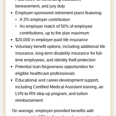
bereavement, and jury duty
Employer-sponsored retirement plans featuring:
A 3% employer contribution
An employer match of 50% of employee
contributions, up to the plan maximum
$20,000 in employer-paid life insurance
Voluntary benefit options, including additional life
insurance, long-term disability insurance for full-
time employees, and identity theft protection
Potential loan-forgiveness opportunities for
eligible healthcare professionals
Educational and career-development support,
including Certified Medical Assistant training, an
LVN-to-RN step-up program, and tuition
reimbursement
On average, employer-provided benefits add