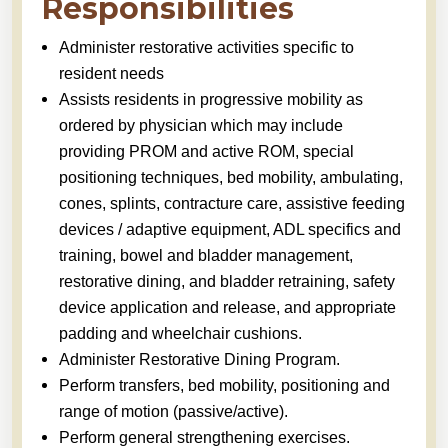
Responsibilities
Administer restorative activities specific to
resident needs
Assists residents in progressive mobility as
ordered by physician which may include
providing PROM and active ROM, special
positioning techniques, bed mobility, ambulating,
cones, splints, contracture care, assistive feeding
devices / adaptive equipment, ADL specifics and
training, bowel and bladder management,
restorative dining, and bladder retraining, safety
device application and release, and appropriate
padding and wheelchair cushions.
Administer Restorative Dining Program.
Perform transfers, bed mobility, positioning and
range of motion (passive/active).
Perform general strengthening exercises.