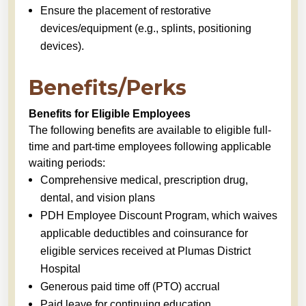
Ensure the placement of restorative
devices/equipment (e.g., splints, positioning
devices).
Benefits/Perks
Benefits for Eligible Employees
The following benefits are available to eligible full-
time and part-time employees following applicable
waiting periods:
Comprehensive medical, prescription drug,
dental, and vision plans
PDH Employee Discount Program, which waives
applicable deductibles and coinsurance for
eligible services received at Plumas District
Hospital
Generous paid time off (PTO) accrual
Paid leave for continuing education,