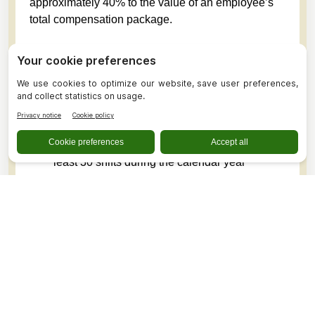
approximately 40% to the value of an employee’s
total compensation package.
Perks Available to Employees
Paid sick leave, with five days awarded annually
based on the employee’s anticipated work
schedule
Available to benefit-eligible employees and
non-benefited employees scheduled to work at
least 30 shifts during the calendar year
An inclusive, supportive, and connected work
environment
Discounted rates at the PDH Child Care Center
Competitive compensation
The opportunity for all employees to contribute to
an employer-sponsored retirement plan
Discounted CareFlight/AirMedCare Network
memberships