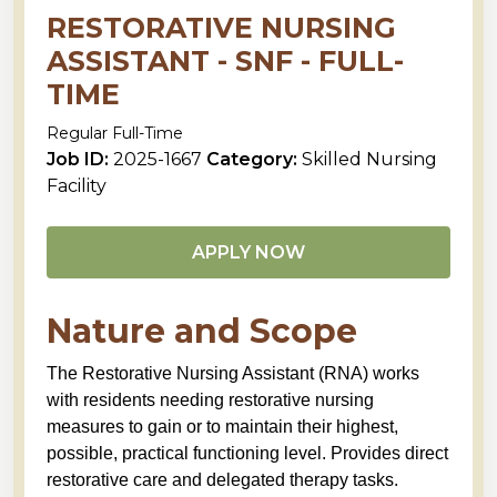
RESTORATIVE NURSING
ASSISTANT - SNF - FULL-
TIME
Regular Full-Time
Job ID:
2025-1667
Category:
Skilled Nursing
Facility
APPLY NOW
Nature and Scope
The Restorative Nursing Assistant (RNA) works
with residents needing restorative nursing
measures to gain or to maintain their highest,
possible, practical functioning level. Provides direct
restorative care and delegated therapy tasks.