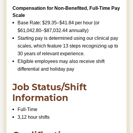
Compensation for Non-Benefited, Full-Time Pay
Scale
Base Rate: $29.35–$41.84 per hour (or
$61,042.80–$87,032.44 annually)
Starting pay is determined using our clinical pay
scales, which feature 13 steps recognizing up to
30 years of relevant experience.
Eligible employees may also receive shift
differential and holiday pay
Job Status/Shift
Information
Full-Time
3,12 hour shifts