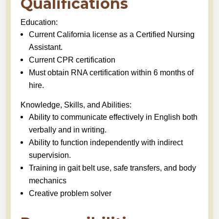
Qualifications
Education:
Current California license as a Certified Nursing
Assistant.
Current CPR certification
Must obtain RNA certification within 6 months of
hire.
Knowledge, Skills, and Abilities:
Ability to communicate effectively in English both
verbally and in writing.
Ability to function independently with indirect
supervision.
Training in gait belt use, safe transfers, and body
mechanics
Creative problem solver