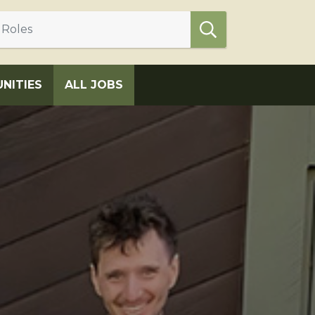
NITIES
ALL JOBS