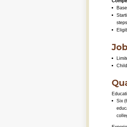
Compen
Base
Start
steps
Eligi
Job
Limit
Chil
Qua
Educat
Six (
educ
colle
Experi