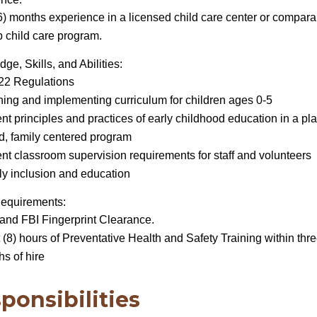
6) months experience in a licensed child care center or compara
 child care program.
ge, Skills, and Abilities:
 22 Regulations
ing and implementing curriculum for children ages 0-5
nt principles and practices of early childhood education in a pla
d, family centered program
nt classroom supervision requirements for staff and volunteers
y inclusion and education
Requirements:
and FBI Fingerprint Clearance.
 (8) hours of Preventative Health and Safety Training within thre
s of hire
ponsibilities