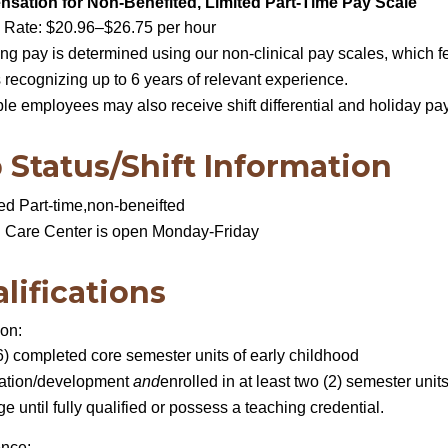
sation for Non-Benefited, Limited Part-Time Pay Scale
 Rate: $20.96–$26.75 per hour
ing pay is determined using our non-clinical pay scales, which f
 recognizing up to 6 years of relevant experience.
ble employees may also receive shift differential and holiday pa
 Status/Shift Information
ed Part-time,non-beneifted
d Care Center is open Monday-Friday
lifications
ion:
6) completed core semester units of early childhood
ation/development
and
enrolled in at least two (2) semester units
ge until fully qualified or possess a teaching credential.
ence: