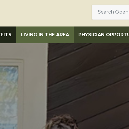
FITS
LIVING IN THE AREA
PHYSICIAN OPPORTU