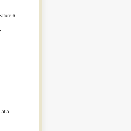
eature 6
y
 at a