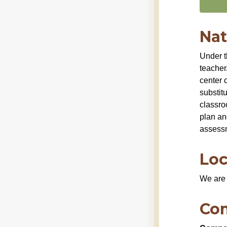
Nat
Under t
teacher/
center o
substit
classro
plan an
assess
Loc
We are 
Co