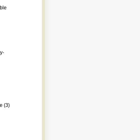
ble
y-
e (3)