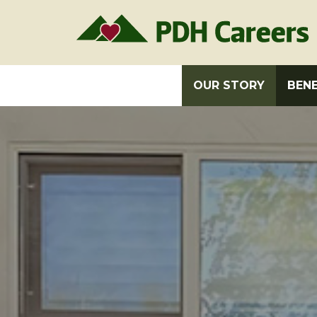
OUR STORY
BENE