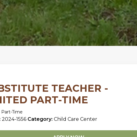
BSTITUTE TEACHER -
MITED PART-TIME
 Part-Time
:
2024-1556
Category:
Child Care Center