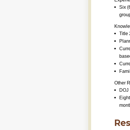
Six (
group
Knowled
Title
Plann
Curre
base
Curre
Famil
Other 
DOJ 
Eight
month
Res