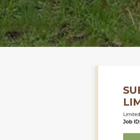
SU
LI
Limited
Job ID