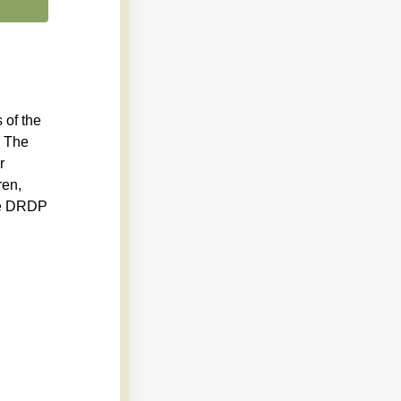
 of the
. The
r
ren,
ete DRDP