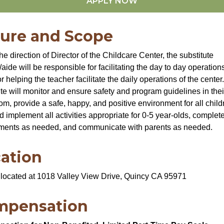
APPLY NOW
ure and Scope
he direction of Director of the Childcare Center, the substitute
aide will be responsible for facilitating the day to day operations
r helping the teacher facilitate the daily operations of the center
ute will monitor and ensure safety and program guidelines in thei
om, provide a safe, happy, and positive environment for all child
d implement all activities appropriate for 0-5 year-olds, compl
ments as needed, and communicate with parents as needed.
ation
located at 1018 Valley View Drive, Quincy CA 95971
mpensation