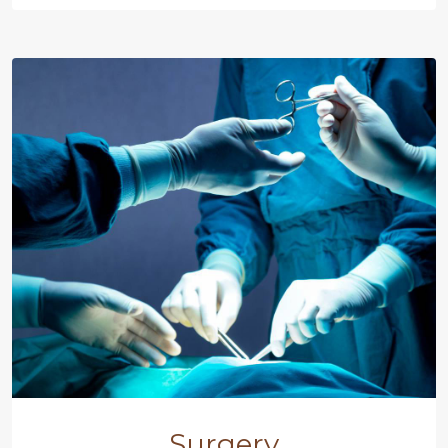
Surgery