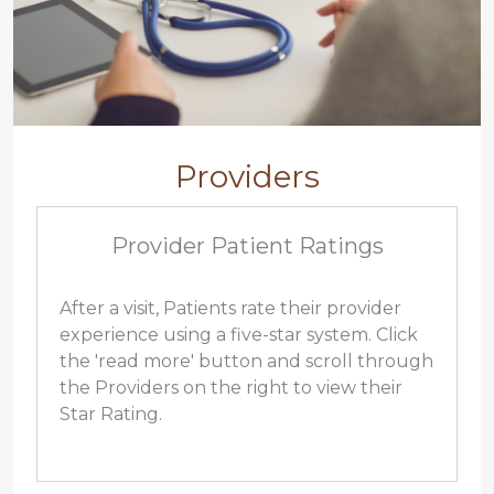
Providers
Provider Patient Ratings
After a visit, Patients rate their provider
experience using a five-star system. Click
the 'read more' button and scroll through
the Providers on the right to view their
Star Rating.