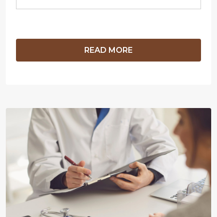
READ MORE