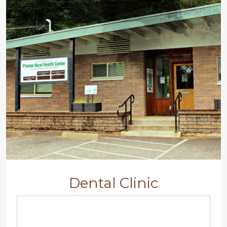
Dental Clinic