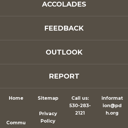
ACCOLADES
FEEDBACK
OUTLOOK
REPORT
Home
Sitemap
Call us:
informat
530-283-
ion@pd
2121
h.org
Privacy
Policy
Commu