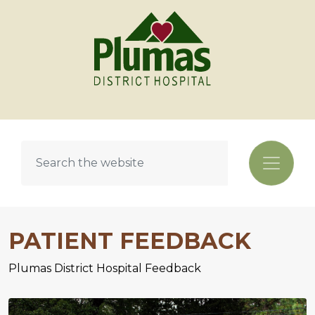
PATIENT FEEDBACK
Plumas District Hospital Feedback