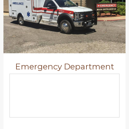
Emergency Department