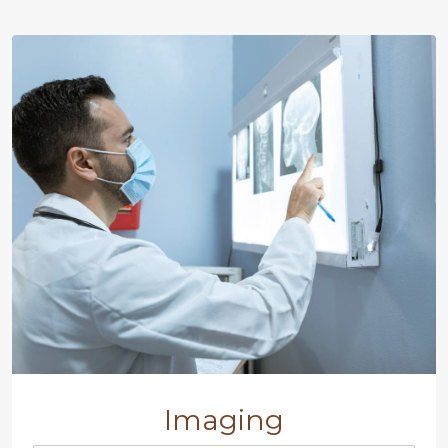
Imaging