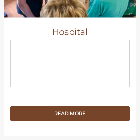
Hospital
READ MORE