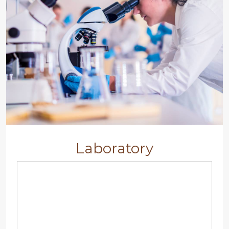
Laboratory