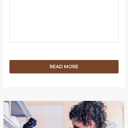
READ MORE