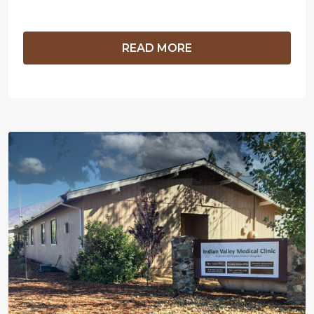
READ MORE