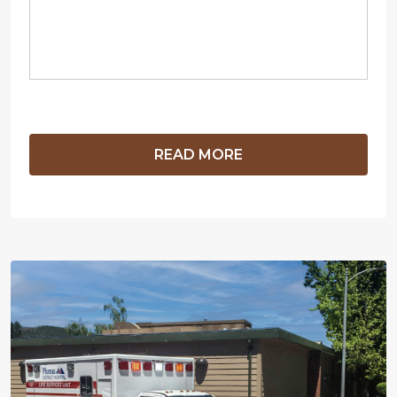
READ MORE