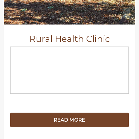
Rural Health Clinic
READ MORE