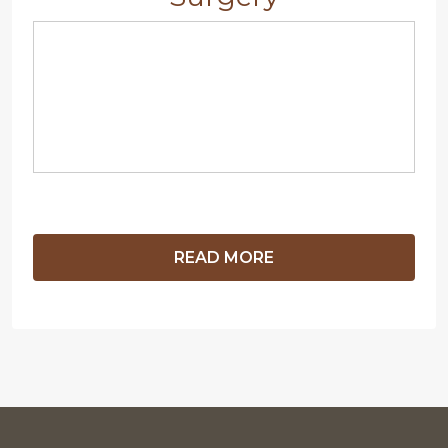
READ MORE