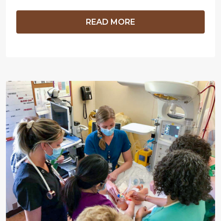
READ MORE