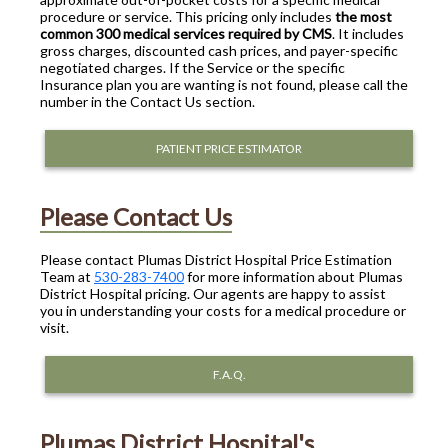
procedure or service. This pricing only includes
the most
common 300 medical services required by CMS
. It includes
gross charges, discounted cash prices, and payer-specific
negotiated charges. If the Service or the specific
Insurance plan you are wanting is not found, please call the
number in the Contact Us section.
PATIENT PRICE ESTIMATOR
Please Contact Us
Please contact Plumas District Hospital Price Estimation
Team at
530-283-7400
for more information about Plumas
District Hospital pricing. Our agents are happy to assist
you in understanding your costs for a medical procedure or
visit.
F.A.Q.
Plumas District Hospital's