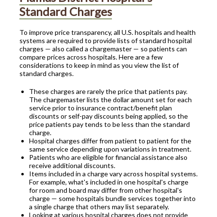
Standard Charges
To improve price transparency, all U.S. hospitals and health
systems are required to provide lists of standard hospital
charges — also called a chargemaster — so patients can
compare prices across hospitals. Here are a few
considerations to keep in mind as you view the list of
standard charges.
These charges are rarely the price that patients pay.
The chargemaster lists the dollar amount set for each
service prior to insurance contract/benefit plan
discounts or self-pay discounts being applied, so the
price patients pay tends to be less than the standard
charge.
Hospital charges differ from patient to patient for the
same service depending upon variations in treatment.
Patients who are eligible for financial assistance also
receive additional discounts.
Items included in a charge vary across hospital systems.
For example, what's included in one hospital's charge
for room and board may differ from other hospital's
charge — some hospitals bundle services together into
a single charge that others may list separately.
Looking at various hospital charges does not provide