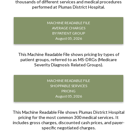
thousands of different services and medical procedures
performed at Plumas District Hospital.
MACHINE READABLE FILE
AVERAGE CHARGES
BY PATIENT GROUP
August 05, 2026
This Machine Readable File shows pricing by types of
patient groups, referred to as MS-DRGs (Medicare
Severity Diagnosis Related Groups).
MACHINE READABLE FILE
SHOPPABLE SERVICES
PRICING
August 05, 2026
This Machine Readable File shows Plumas District Hospital
pricing for the most common 300 medical services. It
includes gross charges, discounted cash prices, and payer-
specific negotiated charges.