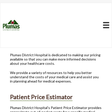
Resources to Better
Understand
Your Health Care
Menu
Costs
Plumas District Hospital is dedicated to making our pricing
available so that you can make more informed decisions
about your healthcare costs.
We provide a variety of resources to help you better
understand the costs of your medical care and assist you
in planning ahead for medical expenses.
Patient Price Estimator
Plumas District Hospital's Patient Price Estimator provides
approximate out-of-pocket costs for a specific medical