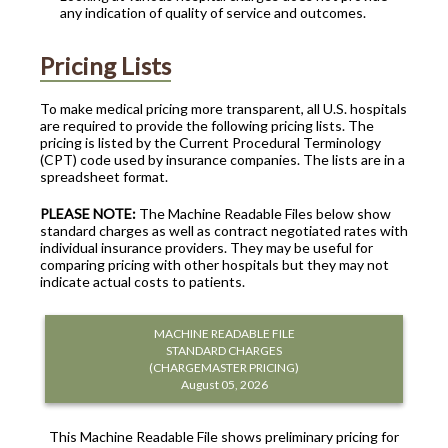
any indication of quality of service and outcomes.
Pricing Lists
To make medical pricing more transparent, all U.S. hospitals
are required to provide the following pricing lists. The
pricing is listed by the Current Procedural Terminology
(CPT) code used by insurance companies. The lists are in a
spreadsheet format.
PLEASE NOTE:
The Machine Readable Files below show
standard charges as well as contract negotiated rates with
individual insurance providers. They may be useful for
comparing pricing with other hospitals but they may not
indicate actual costs to patients.
MACHINE READABLE FILE
STANDARD CHARGES
(CHARGEMASTER PRICING)
August 05, 2026
This Machine Readable File shows preliminary pricing for