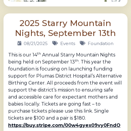
2025 Starry Mountain
Nights, September 13th
08/21/2025
Events
Foundation
th
This is our 14
Annual Starry Mountain Nights
th
being held on September 13
. This year the
foundation is focusing on launching funding
support for Plumas District Hospital’s Alternative
Birthing Center. All proceeds from the event will
support the district’s mission to ensuring safe
and accessible care for expectant mothers and
babies locally. Tickets are going fast – to
purchase tickets please use this link. Single
tickets are $100 and a pair is $180.
https://buy.stripe.com/00w4gyex09vy0FndO