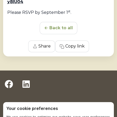
y8IU04
st
Please RSVP by September 1
.
← Back to all
Share
Copy link
Return to Plumas District Hospital